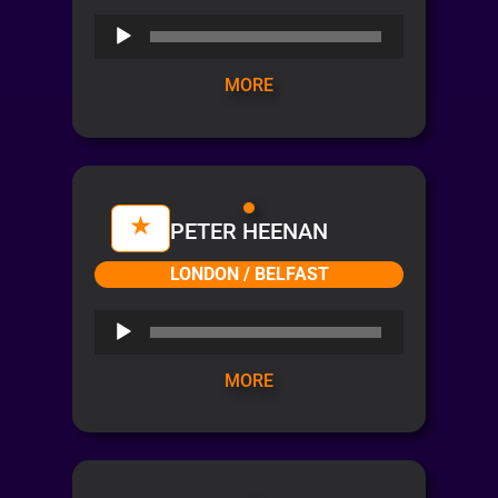
Audio
Player
MORE
PETER HEENAN
LONDON / BELFAST
Audio
Player
MORE