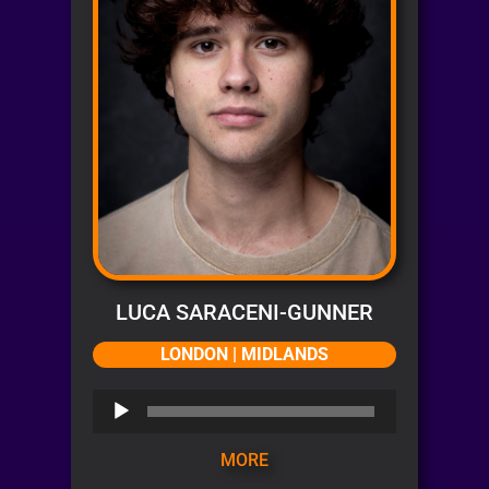
LUCA SARACENI-GUNNER
LONDON | MIDLANDS
Audio
Player
MORE