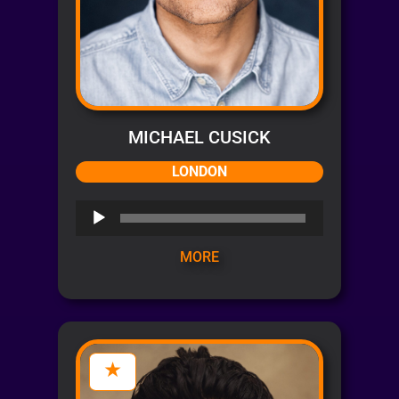
MICHAEL CUSICK
LONDON
Audio
Player
MORE