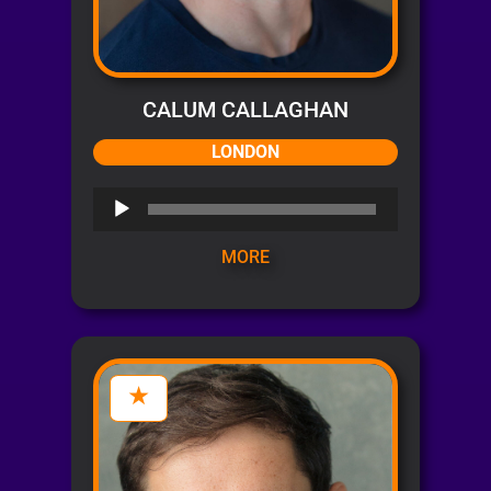
CALUM CALLAGHAN
LONDON
Audio
Player
MORE