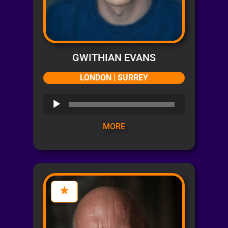
GWITHIAN EVANS
LONDON | SURREY
Audio
Player
MORE