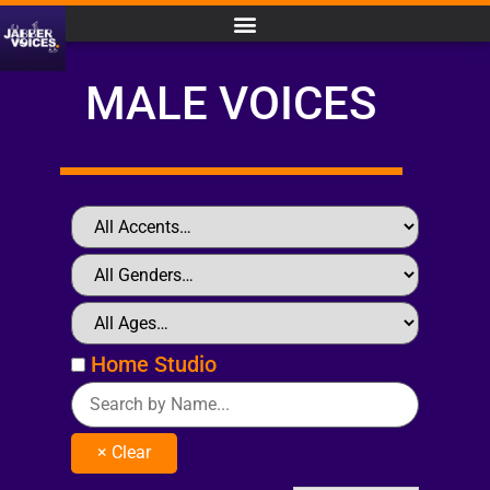
MALE VOICES
Home Studio