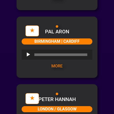
PAL ARON
BIRMINGHAM | CARDIFF
Audio
Player
MORE
PETER HANNAH
LONDON / GLASGOW