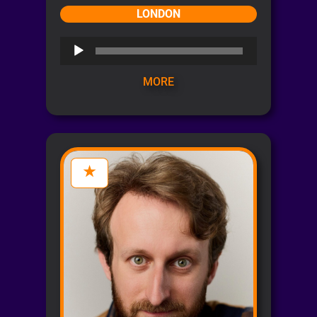
LONDON
Audio
Player
MORE