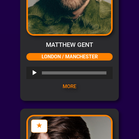
MATTHEW GENT
LONDON / MANCHESTER
Audio
Player
MORE