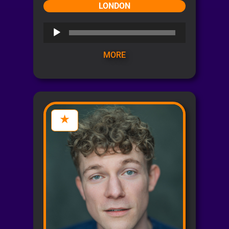
LONDON
Audio
Player
MORE