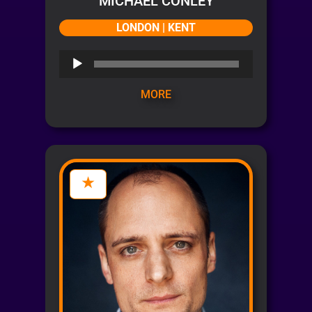
MICHAEL CONLEY
LONDON | KENT
Audio
Player
MORE