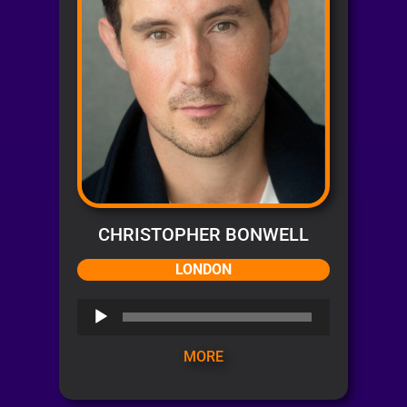
CHRISTOPHER BONWELL
LONDON
Audio
Player
MORE