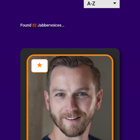
A-Z
Found
32
Jabbervoices…