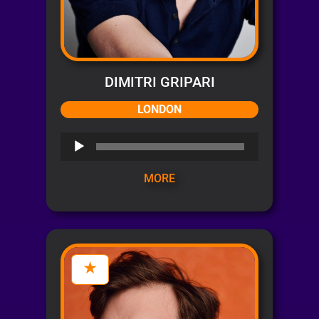
DIMITRI GRIPARI
LONDON
Audio
Player
MORE