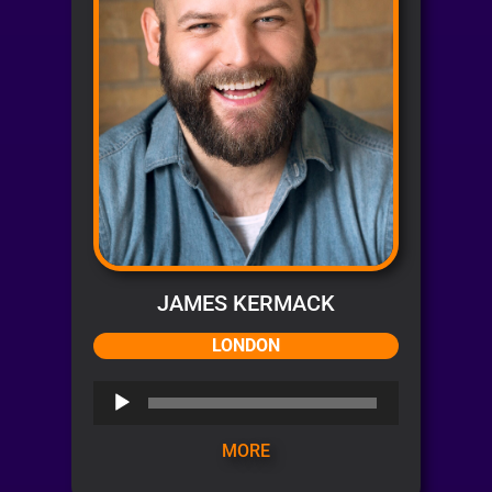
JAMES KERMACK
LONDON
Audio
Player
MORE