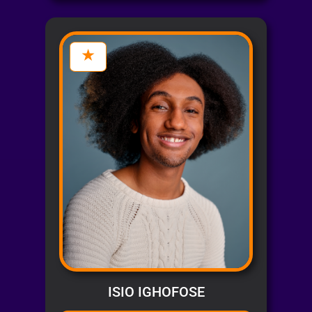
ISIO IGHOFOSE