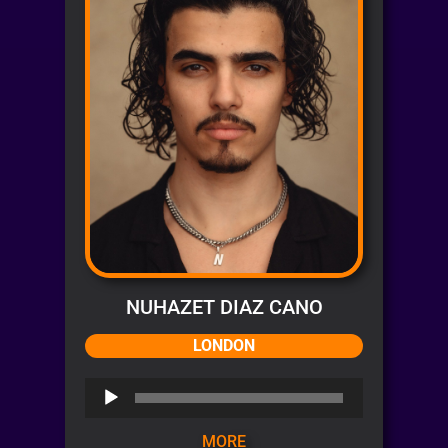
NUHAZET DIAZ CANO
LONDON
Audio
Player
MORE