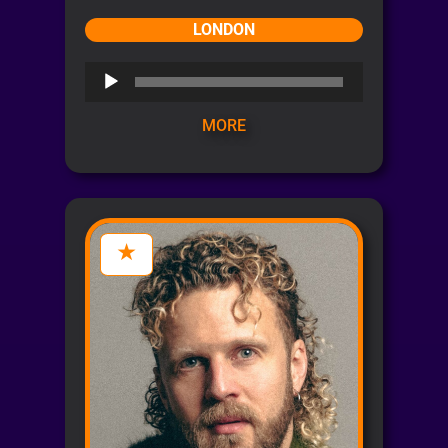
LONDON
Audio
Player
MORE