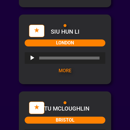
SIU HUN LI
LONDON
Audio
Player
MORE
STU MCLOUGHLIN
BRISTOL