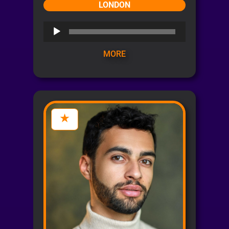
LONDON
Audio
Player
MORE