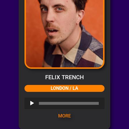
FELIX TRENCH
LONDON / LA
Audio
Player
MORE