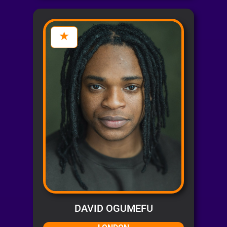
DAVID OGUMEFU