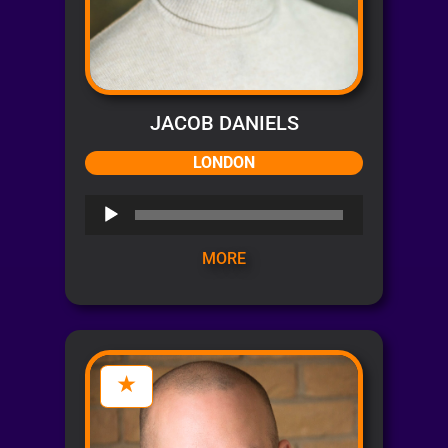
JACOB DANIELS
LONDON
Audio
Player
MORE