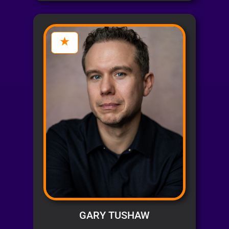
GARY TUSHAW