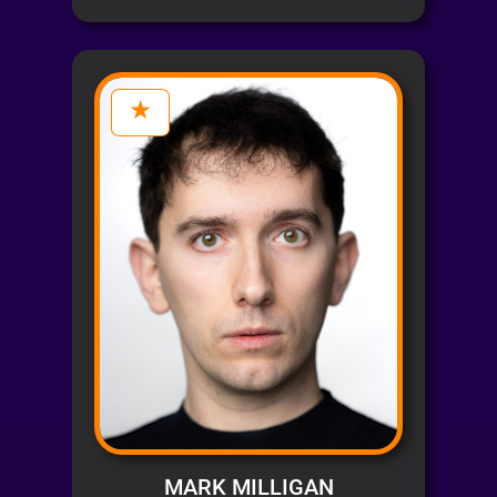
MARK MILLIGAN