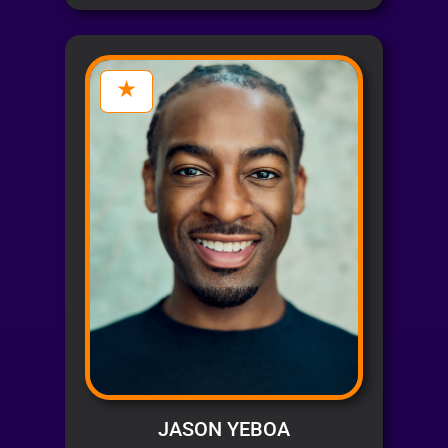
JASON YEBOA