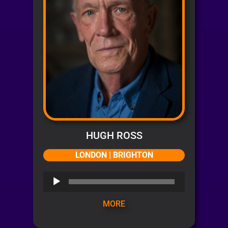
HUGH ROSS
LONDON | BRIGHTON
Audio
Player
MORE