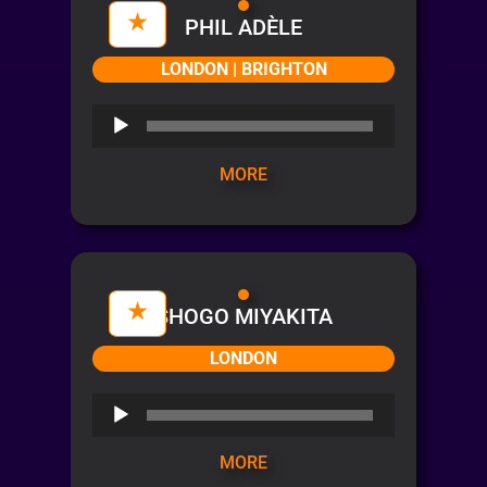
PHIL ADÈLE
LONDON | BRIGHTON
Audio
Player
MORE
SHOGO MIYAKITA
LONDON
Audio
Player
MORE