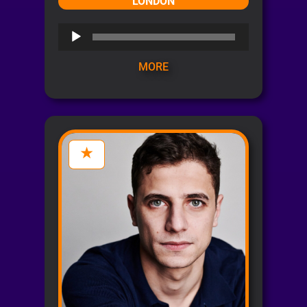
LONDON
Audio
Player
MORE