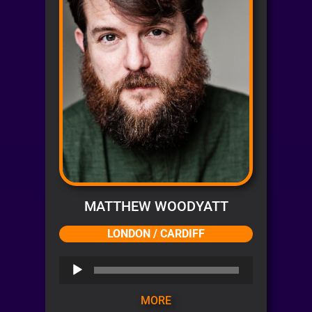
MATTHEW WOODYATT
LONDON / CARDIFF
Audio
Player
MORE