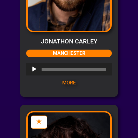
JONATHON CARLEY
MANCHESTER
Audio
Player
MORE