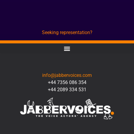
Seeking representation?
CONTACT
info@jabbervoices.com
+44 7356 086 354
+44 2089 334 531
SOCIAL