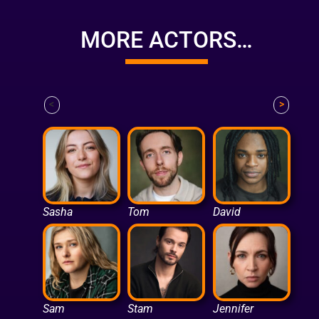
MORE ACTORS…
<
>
Sasha
Tom
David
Sam
Stam
Jennifer