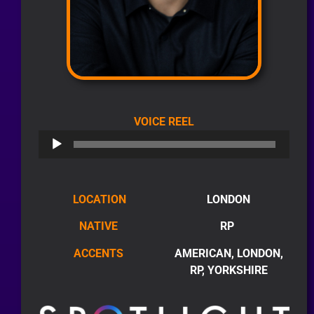
AUDIO
VOICE REEL
PLAYER
LOCATION
LONDON
NATIVE
RP
ACCENTS
AMERICAN, LONDON,
RP, YORKSHIRE