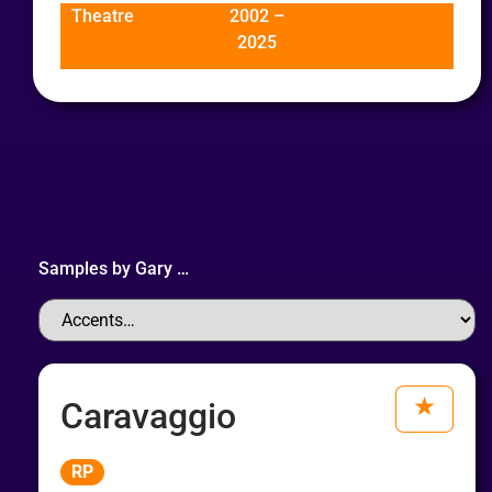
Theatre
2002 –
2025
Samples by
Gary
…
Caravaggio
Audio
RP
Player