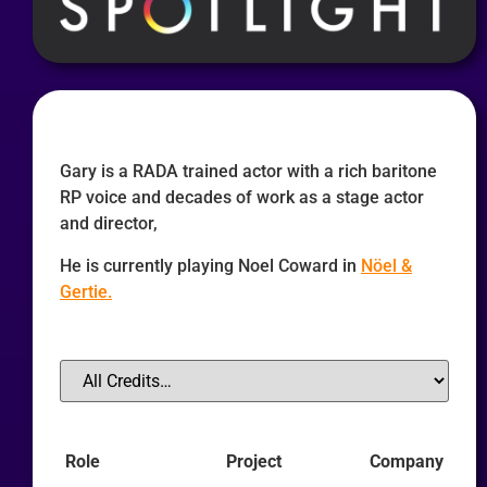
Gary is a RADA trained actor with a rich baritone
RP voice and decades of work as a stage actor
and director,
He is currently playing Noel Coward in
Nöel &
Gertie.
Role
Project
Company