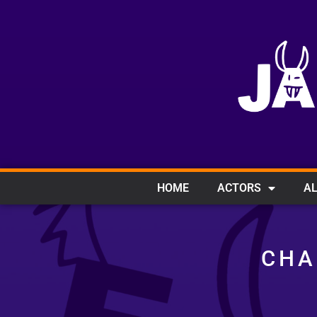
HOME
ACTORS
AL
CHA