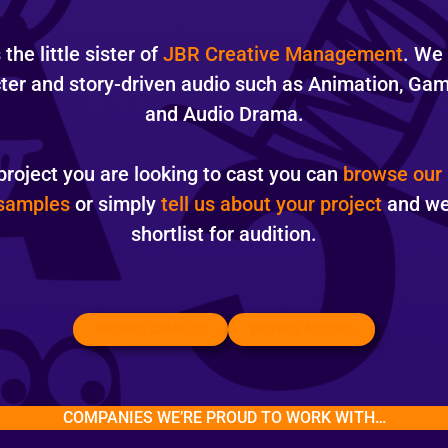
the little sister of
JBR Creative Management
. We
cter and story-driven audio such as Animation, Ga
and Audio Drama.
project you are looking to cast you can
browse our 
 samples
or simply
tell us about your project
and we 
shortlist for audition.
BROWSE SAMPLES
BROWSE ACTORS
COMPANIES WE’RE PROUD TO WORK WITH…