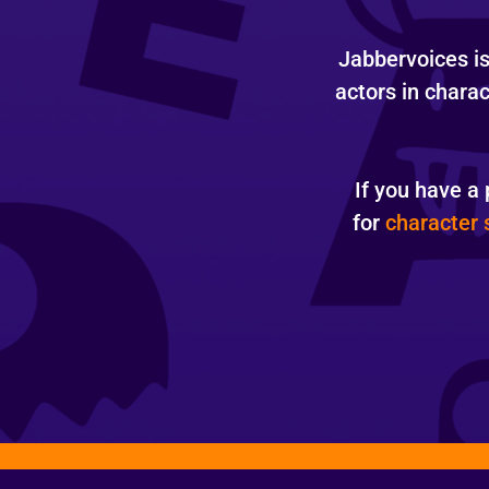
Jabbervoices is 
actors in chara
If you have a 
for
character