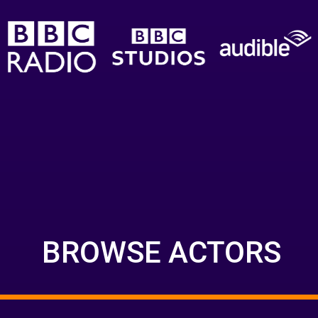
BROWSE ACTORS