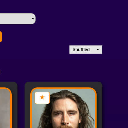
Shuffled