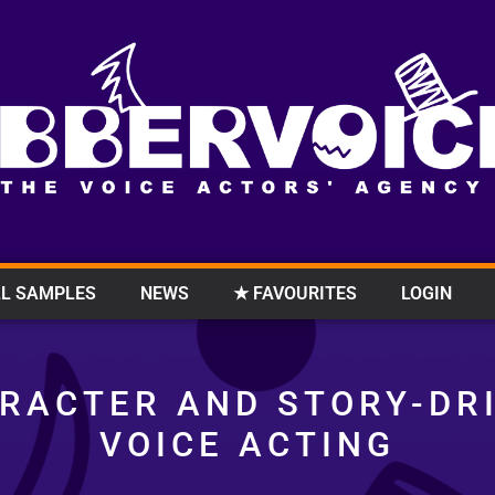
L SAMPLES
NEWS
★ FAVOURITES
LOGIN
RACTER AND STORY-DR
VOICE ACTING