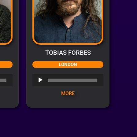
TOBIAS FORBES
LONDON
Audio
Player
MORE