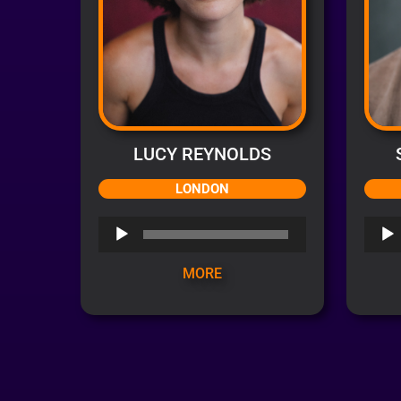
LUCY REYNOLDS
LONDON
Audio
Audi
Player
Playe
MORE