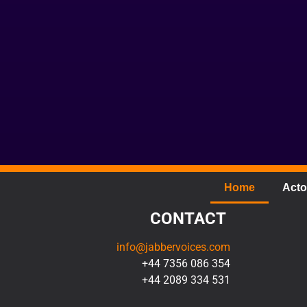
Home
Acto
CONTACT
info@jabbervoices.com
+44 7356 086 354
+44 2089 334 531