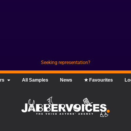
Seeking representation?
rs
All Samples
News
★ Favourites
Lo