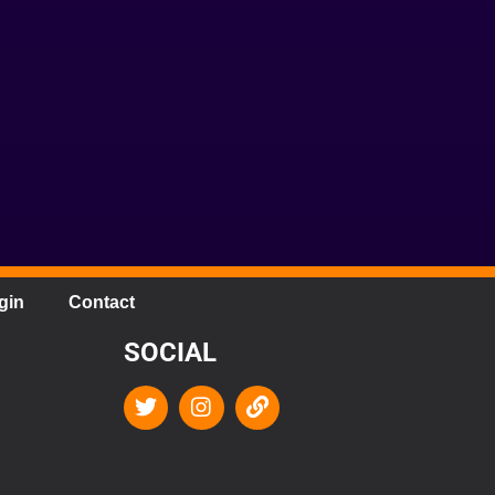
gin
Contact
SOCIAL