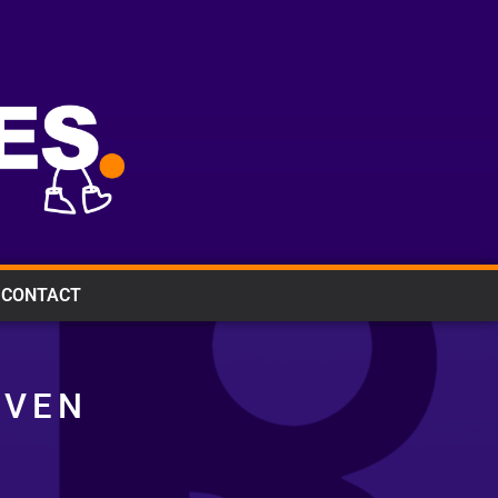
CONTACT
IVEN