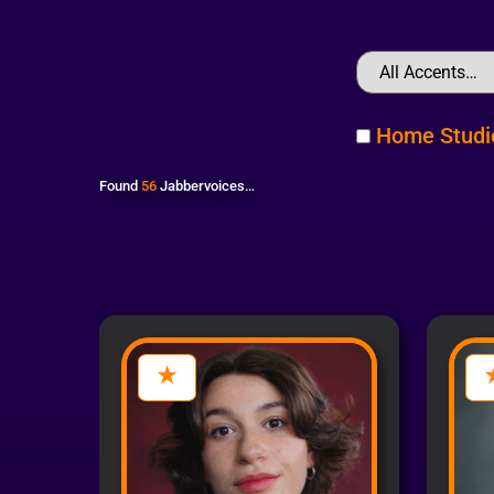
Home Studi
Found
56
Jabbervoices…