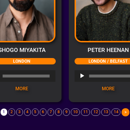
SHOGO MIYAKITA
PETER HEENAN
LONDON
LONDON / BELFAST
o
Audio
r
Player
MORE
MORE
1
2
3
4
5
6
7
8
9
10
11
12
13
14
>