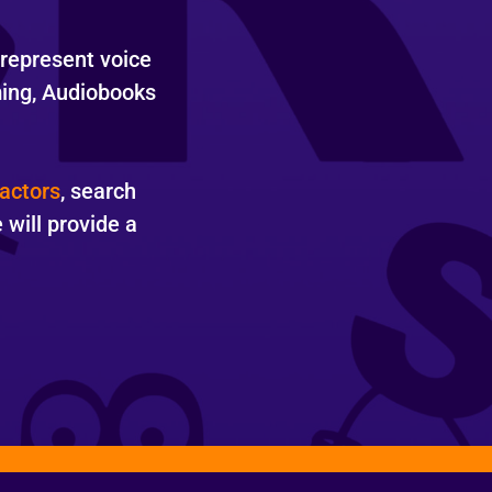
 represent voice
ming, Audiobooks
actors
, search
will provide a