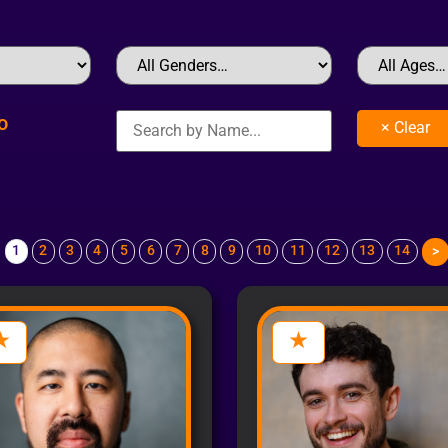
o
1
2
3
4
5
6
7
8
9
10
11
12
13
14
>