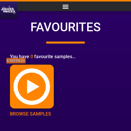
FAVOURITES
You have
0
favourite samples…
X REFRESH
BROWSE SAMPLES