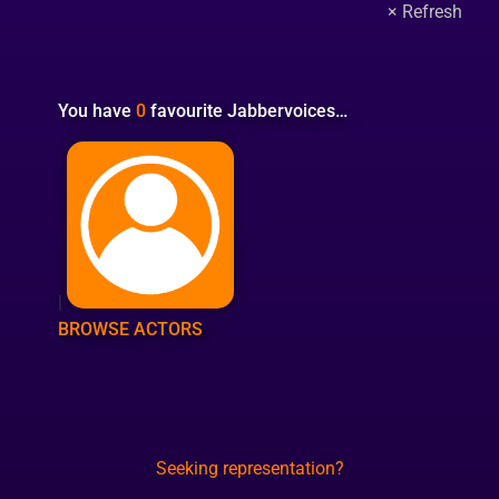
You have
0
favourite Jabbervoices…
|
BROWSE ACTORS
Seeking representation?