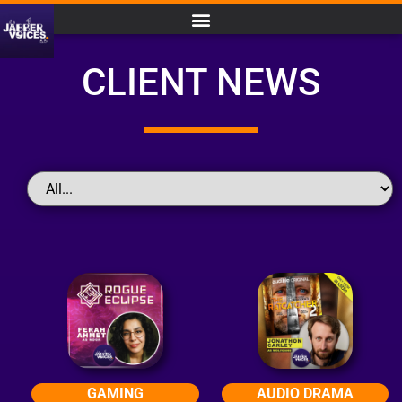
CLIENT NEWS
GAMING
AUDIO DRAMA