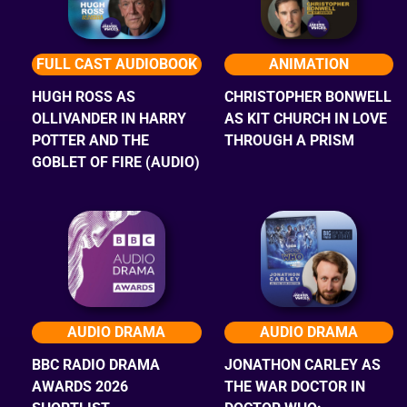
FULL CAST AUDIOBOOK
ANIMATION
HUGH ROSS AS
CHRISTOPHER BONWELL
OLLIVANDER IN HARRY
AS KIT CHURCH IN LOVE
POTTER AND THE
THROUGH A PRISM
GOBLET OF FIRE (AUDIO)
AUDIO DRAMA
AUDIO DRAMA
BBC RADIO DRAMA
JONATHON CARLEY AS
AWARDS 2026
THE WAR DOCTOR IN