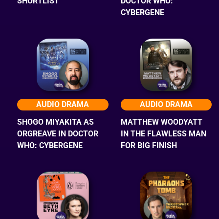
SHORTLIST
DOCTOR WHO:
CYBERGENE
AUDIO DRAMA
AUDIO DRAMA
SHOGO MIYAKITA AS
MATTHEW WOODYATT
ORGREAVE IN DOCTOR
IN THE FLAWLESS MAN
WHO: CYBERGENE
FOR BIG FINISH