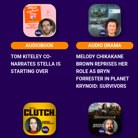
AUDIOBOOK
AUDIO DRAMA
TOM KITELEY CO-
MELODY CHIKAKANE
NARRATES STELLA IS
BROWN REPRISES HER
STARTING OVER
ROLE AS BRYN
FORRESTER IN PLANET
KRYNOID: SURVIVORS