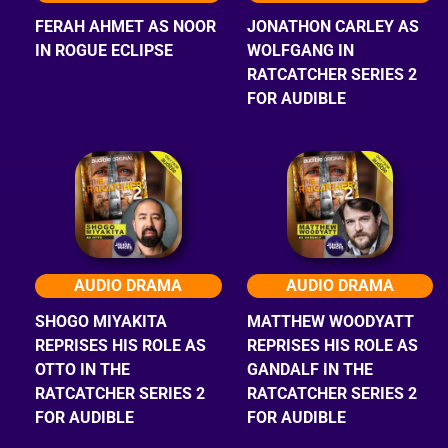
FERAH AHMET AS NOOR
JONATHON CARLEY AS
IN ROGUE ECLIPSE
WOLFGANG IN
RATCATCHER SERIES 2
FOR AUDIBLE
AUDIO DRAMA
AUDIO DRAMA
SHOGO MIYAKITA
MATTHEW WOODYATT
REPRISES HIS ROLE AS
REPRISES HIS ROLE AS
OTTO IN THE
GANDALF IN THE
RATCATCHER SERIES 2
RATCATCHER SERIES 2
FOR AUDIBLE
FOR AUDIBLE