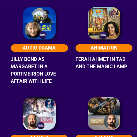
AUDIO DRAMA
ANIMATION
JILLY BOND AS
FERAH AHMET IN TAD
MARGARET IN A
AND THE MAGIC LAMP
PORTMEIRION LOVE
AFFAIR WITH LIFE