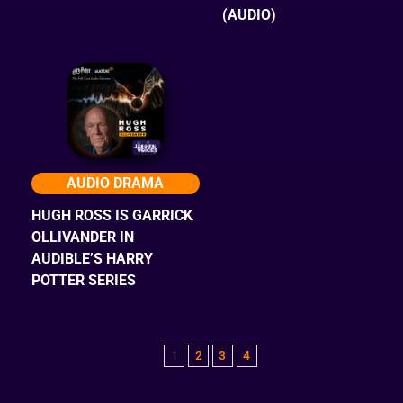
(AUDIO)
AUDIO DRAMA
HUGH ROSS IS GARRICK
OLLIVANDER IN
AUDIBLE’S HARRY
POTTER SERIES
1
2
3
4