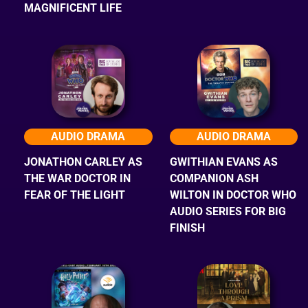
MAGNIFICENT LIFE
AUDIO DRAMA
AUDIO DRAMA
JONATHON CARLEY AS
GWITHIAN EVANS AS
THE WAR DOCTOR IN
COMPANION ASH
FEAR OF THE LIGHT
WILTON IN DOCTOR WHO
AUDIO SERIES FOR BIG
FINISH