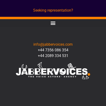
Seeking representation?
CONTACT
info@jabbervoices.com
+44 7356 086 354
+44 2089 334 531
SOCIAL