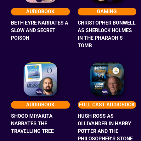
AUDIOBOOK
GAMING
BETH EYRE NARRATES A
CHRISTOPHER BONWELL
SLOW AND SECRET
AS SHERLOCK HOLMES
POISON
IN THE PHARAOH’S
TOMB
AUDIOBOOK
FULL CAST AUDIOBOOK
SHOGO MIYAKITA
HUGH ROSS AS
NARRATES THE
OLLIVANDER IN HARRY
TRAVELLING TREE
POTTER AND THE
PHILOSOPHER’S STONE