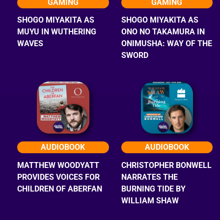
GAMING
GAMING
SHOGO MIYAKITA AS
SHOGO MIYAKITA AS
MUYU IN WUTHERING
ONO NO TAKAMURA IN
WAVES
ONIMUSHA: WAY OF THE
SWORD
AUDIOBOOK
AUDIOBOOK
MATTHEW WOODYATT
CHRISTOPHER BONWELL
PROVIDES VOICES FOR
NARRATES THE
CHILDREN OF ABERFAN
BURNING TIDE BY
WILLIAM SHAW