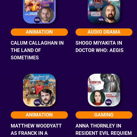
ANIMATION
AUDIO DRAMA
CALUM CALLAGHAN IN
SHOGO MIYAKITA IN
THE LAND OF
DOCTOR WHO: AEGIS
SOMETIMES
ANIMATION
GAMING
MATTHEW WOODYATT
ANNA THORNLEY IN
AS FRANCK IN A
RESIDENT EVIL REQUIEM