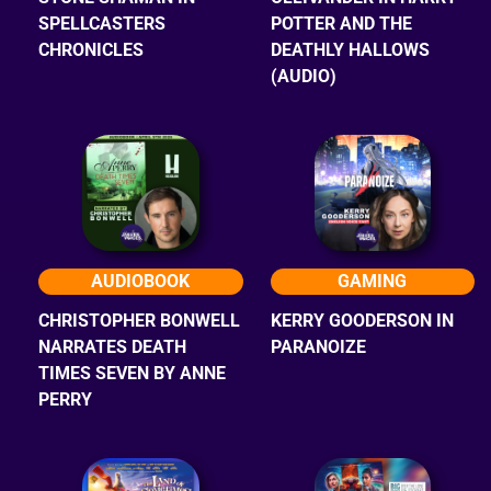
SPELLCASTERS
POTTER AND THE
CHRONICLES
DEATHLY HALLOWS
(AUDIO)
AUDIOBOOK
GAMING
CHRISTOPHER BONWELL
KERRY GOODERSON IN
NARRATES DEATH
PARANOIZE
TIMES SEVEN BY ANNE
PERRY