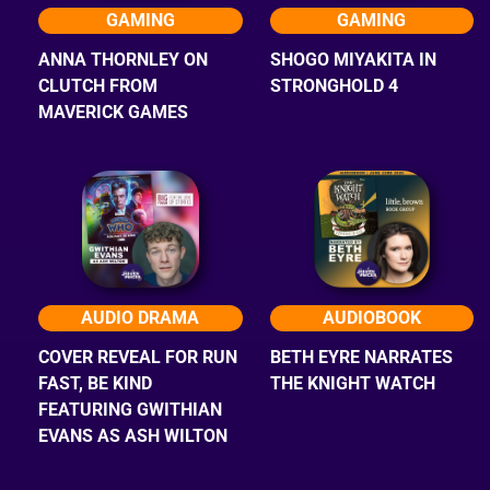
GAMING
GAMING
ANNA THORNLEY ON
SHOGO MIYAKITA IN
CLUTCH FROM
STRONGHOLD 4
MAVERICK GAMES
AUDIO DRAMA
AUDIOBOOK
COVER REVEAL FOR RUN
BETH EYRE NARRATES
FAST, BE KIND
THE KNIGHT WATCH
FEATURING GWITHIAN
EVANS AS ASH WILTON