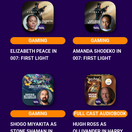
GAMING
GAMING
ELIZABETH PEACE IN
AMANDA SHODEKO IN
007: FIRST LIGHT
007: FIRST LIGHT
GAMING
FULL CAST AUDIOBOOK
SHOGO MIYAKITA AS
HUGH ROSS AS
STONE SHAMAN IN
OLLIVANDER IN HARRY