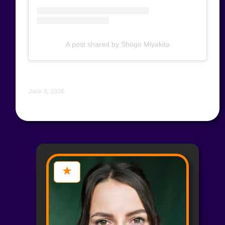
A post shared by Shogo Miyakita
June 8, 2026