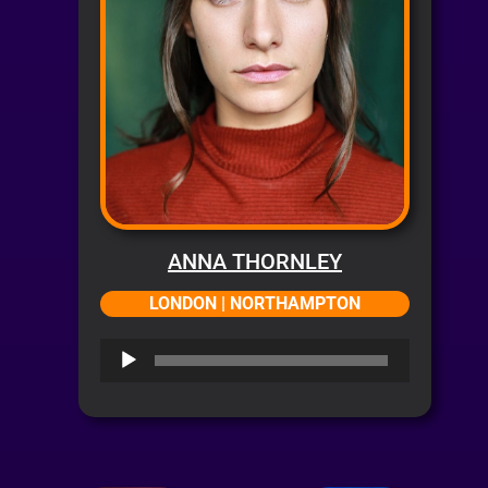
ANNA THORNLEY
LONDON | NORTHAMPTON
Audio
Player