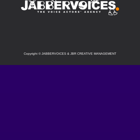
SOCIAL
Copyright
©
JABBERVOICES & JBR CREATIVE MANAGEMENT