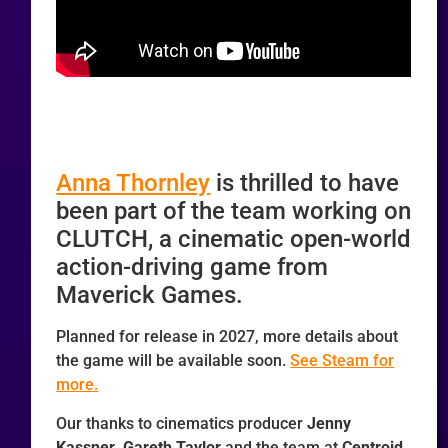
Anna Thornley
is thrilled to have
been part of the team working on
CLUTCH, a cinematic open-world
action-driving game from
Maverick Games.
Planned for release in 2027, more details about
the game will be available soon.
See Steam for
more.
Our thanks to cinematics producer
Jenny
Kassner
,
Gareth Taylor
and the team at
Centroid