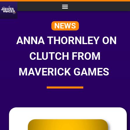
NEWS
ANNA THORNLEY ON
CLUTCH FROM
MAVERICK GAMES