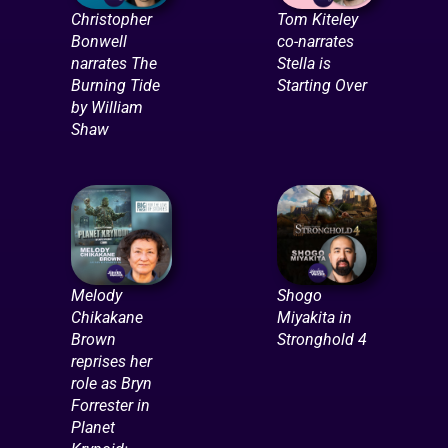
Christopher
Tom Kiteley
Bonwell
co-narrates
narrates The
Stella is
Burning Tide
Starting Over
by William
Shaw
Melody
Shogo
Chikakane
Miyakita in
Brown
Stronghold 4
reprises her
role as Bryn
Forrester in
Planet