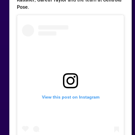
Pose
.
View this post on Instagram