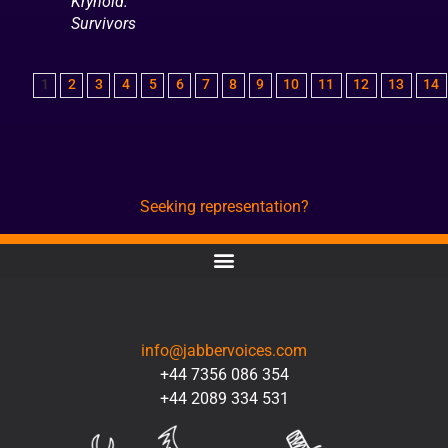
Krynoid:
Survivors
1
2
3
4
5
6
7
8
9
10
11
12
13
14
Seeking representation?
CONTACT
info@jabbervoices.com
+44 7356 086 354
+44 2089 334 531