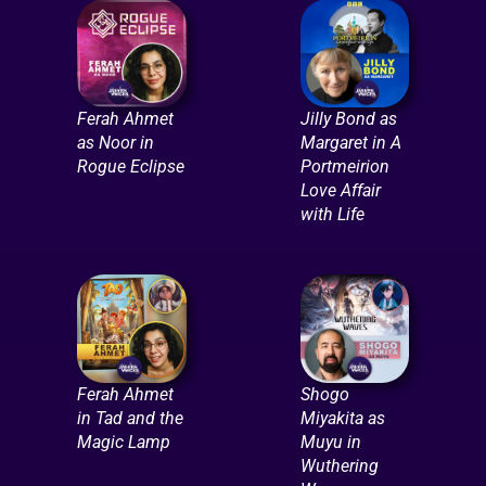
Ferah Ahmet
Jilly Bond as
as Noor in
Margaret in A
Rogue Eclipse
Portmeirion
Love Affair
with Life
Ferah Ahmet
Shogo
in Tad and the
Miyakita as
Magic Lamp
Muyu in
Wuthering