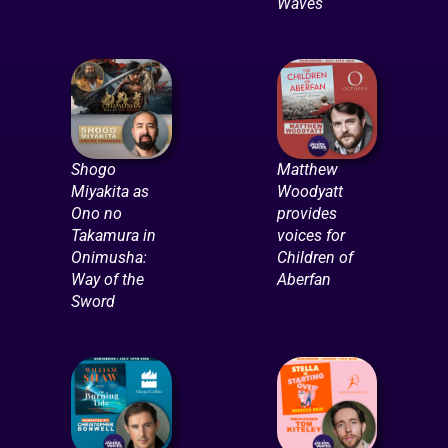
Waves
Shogo
Matthew
Miyakita as
Woodyatt
Ono no
provides
Takamura in
voices for
Onimusha:
Children of
Way of the
Aberfan
Sword