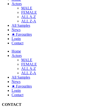
Actors
MALE
FEMALE
ALL A-Z
ALL Z-A
All Samples
News
★ Favourites
Login
Contact
Home
Actors
MALE
FEMALE
ALL A-Z
ALL Z-A
All Samples
News
★ Favourites
Login
Contact
CONTACT