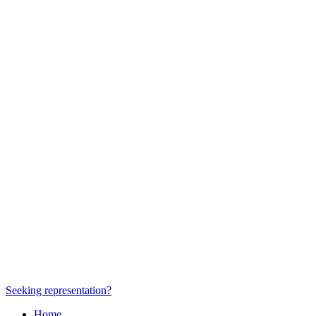
Seeking representation?
Home