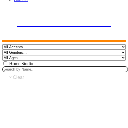
FEMALE VOICES
Home Studio