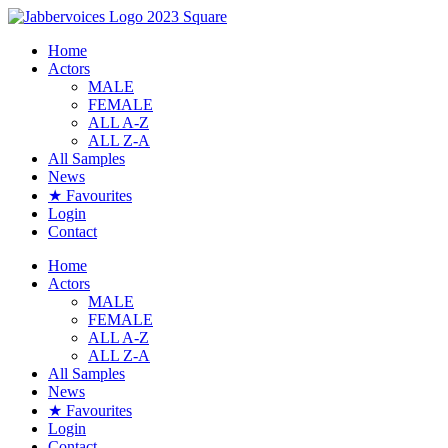
Skip
to
Home
content
Actors
MALE
FEMALE
ALL A-Z
ALL Z-A
All Samples
News
★ Favourites
Login
Contact
Home
Actors
MALE
FEMALE
ALL A-Z
ALL Z-A
All Samples
News
★ Favourites
Login
Contact