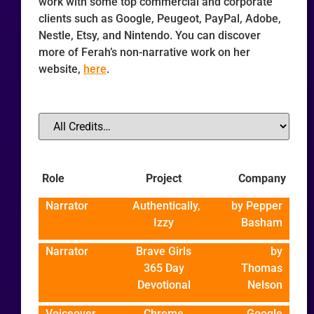
work with some top commercial and corporate
clients such as Google, Peugeot, PayPal, Adobe,
Nestle, Etsy, and Nintendo. You can discover
more of Ferah’s non-narrative work on her
website,
here
.
Role
Project
Company
Narrator
Authentically,
by Pepper
Izzy
Basham
Narrator
Brave Girls
by
365 Day
Thomas
Devotional
Nelson
Voiceover
Chrome
Google