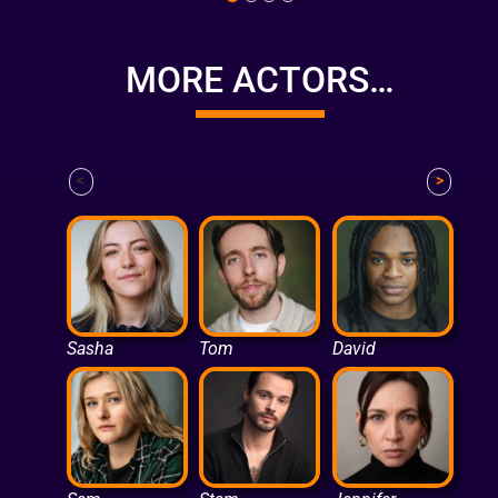
MORE ACTORS…
<
>
Sasha
Tom
David