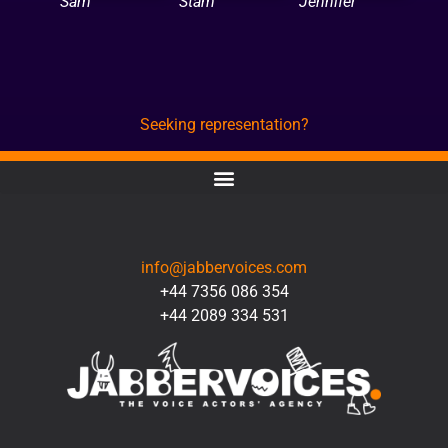
Sam
Stam
Jennifer
Seeking representation?
CONTACT
info@jabbervoices.com
+44 7356 086 354
+44 2089 334 531
SOCIAL