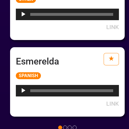
Player
LINK
Esmerelda
Audio
SPANISH
Player
LINK