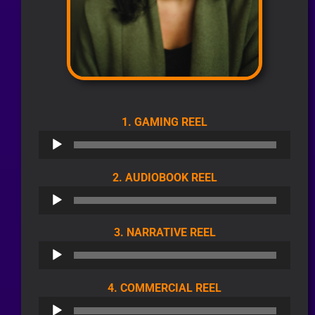
AUDIO
1. GAMING REEL
PLAYER
AUDIO
2. AUDIOBOOK REEL
PLAYER
AUDIO
3. NARRATIVE REEL
PLAYER
AUDIO
4. COMMERCIAL REEL
PLAYER