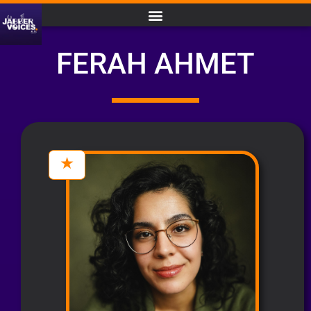
FERAH AHMET