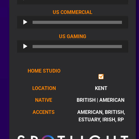
AUDIO
US COMMERCIAL
PLAYER
AUDIO
US GAMING
PLAYER
HOME STUDIO
LOCATION
KENT
NATIVE
BRITISH | AMERICAN
ACCENTS
AMERICAN, BRITISH,
ESTUARY, IRISH, RP