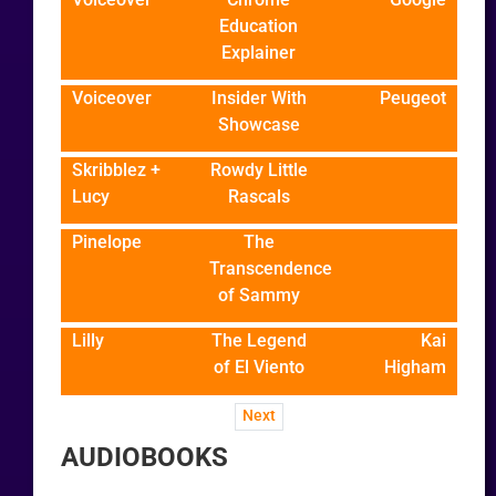
Education
Explainer
Voiceover
Insider With
Peugeot
Showcase
Skribblez +
Rowdy Little
Lucy
Rascals
Pinelope
The
Transcendence
of Sammy
Lilly
The Legend
Kai
of El Viento
Higham
Next
AUDIOBOOKS