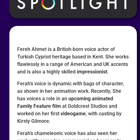
Fereh Ahmet is a British-born voice actor of
Turkish Cypriot heritage based in Kent. She works
flawlessly in a range of American and UK accents
and is also a highly skilled
impressionist
.
Ferah’s voice is dynamic with bags of character,
as shown in her animation work. Recently, She
has voices a role in an
upcoming animated
Family Feature film
at Goldcrest Studios and
worked on her first
videogame
, with casting by
Kirsty Gilmore.
Ferah’s chameleonic voice has also seen her