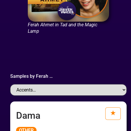
Ferah Ahmet in Tad and the Magic
Lamp
Samples by
Ferah
…
Dama
Audio
OTHER