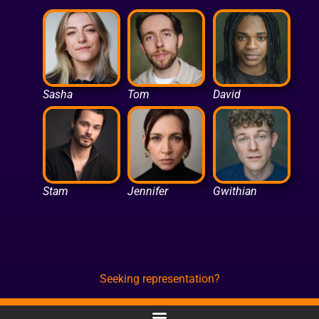
Sasha
Tom
David
Stam
Jennifer
Gwithian
Seeking representation?