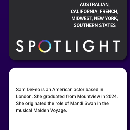
AUSTRALIAN,
CALIFORNIA, FRENCH,
MIDWEST, NEW YORK,
SOUTHERN STATES
Sam DeFeo is an American actor based in
London. She graduated from Mountview in 2024.
She originated the role of Mandi Swan in the
musical Maiden Voyage.