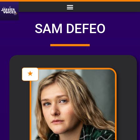
SAM DEFEO