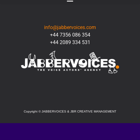
CONTACT
info@jabbervoices.com
+44 7356 086 354
+44 2089 334 531
SOCIAL
Copyright
©
JABBERVOICES & JBR CREATIVE MANAGEMENT