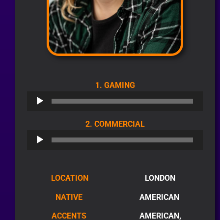
AUDIO
1. GAMING
PLAYER
AUDIO
2. COMMERCIAL
PLAYER
LOCATION
LONDON
NATIVE
AMERICAN
ACCENTS
AMERICAN,