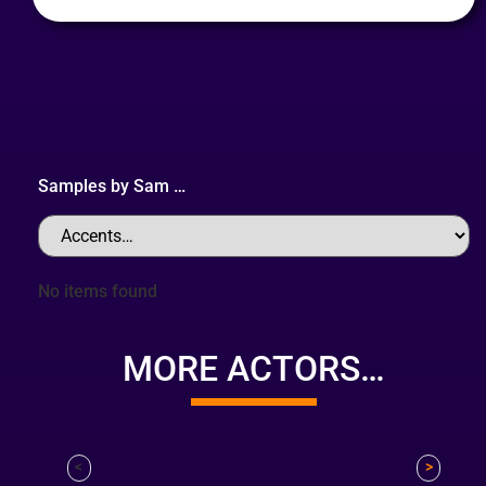
Samples by
Sam
…
No items found
MORE ACTORS…
<
>