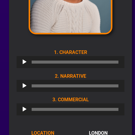
AUDIO
1. CHARACTER
PLAYER
AUDIO
2. NARRATIVE
PLAYER
AUDIO
3. COMMERCIAL
PLAYER
LOCATION
LONDON