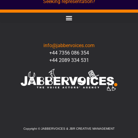
Seeking representation?
CONTACT
info@jabbervoices.com
+44 7356 086 354
+44 2089 334 531
SOCIAL
Copyright
©
JABBERVOICES & JBR CREATIVE MANAGEMENT