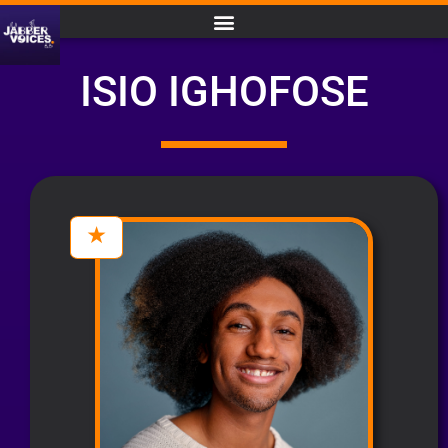
ISIO IGHOFOSE