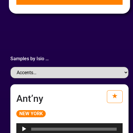
Samples by
Isio
…
Ant’ny
Audio
NEW YORK
Player