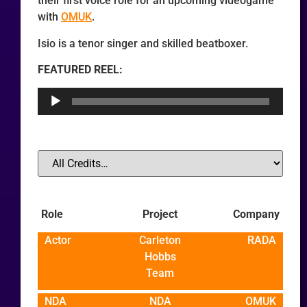
their first voice role for an upcoming videogame
with
OMUK
.
Isio is a tenor singer and skilled beatboxer.
FEATURED REEL:
Audio
Player
Role
Project
Company
Actor
Carleton
RADA
Hobbs
Team
NDA
NDA
OMUK