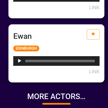
LINK
Ewan
Audio
EDINBURGH
Player
LINK
MORE ACTORS…