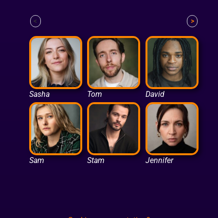
<
>
Sasha
Tom
David
Sam
Stam
Jennifer