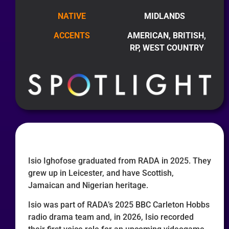
NATIVE
MIDLANDS
ACCENTS
AMERICAN, BRITISH,
RP, WEST COUNTRY
Isio Ighofose graduated from RADA in 2025. They
grew up in Leicester, and have Scottish,
Jamaican and Nigerian heritage.
Isio was part of RADA’s 2025 BBC Carleton Hobbs
radio drama team and, in 2026, Isio recorded