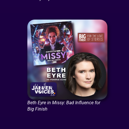
Beth Eyre in Missy: Bad Influence for
Big Finish