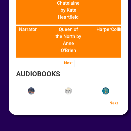
Chatelaine
by Kate
Heartfield
Narrator
Queen of
HarperCollins
the North by
Anne
O’Brien
Next
AUDIOBOOKS
Next