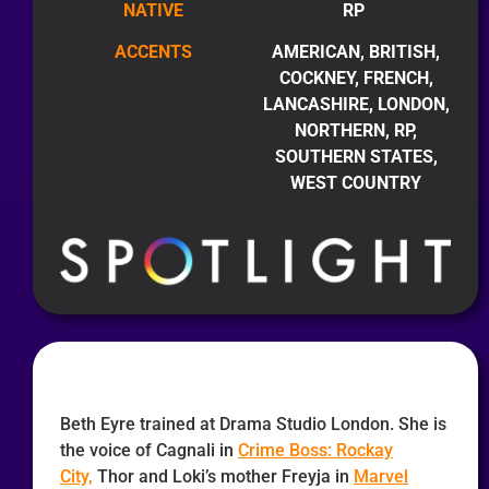
NATIVE
RP
ACCENTS
AMERICAN, BRITISH,
COCKNEY, FRENCH,
LANCASHIRE, LONDON,
NORTHERN, RP,
SOUTHERN STATES,
WEST COUNTRY
Beth Eyre trained at Drama Studio London. She is
the voice of Cagnali in
Crime Boss: Rockay
City,
Thor and Loki’s mother Freyja in
Marvel