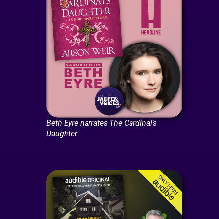
Beth Eyre narrates The Cardinal’s
Daughter