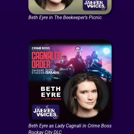
Beth Eyre in The Beekeeper’s Picnic
Beth Eyre as Lady Cagnali in Crime Boss
Rockay City DLC