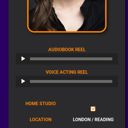
AUDIO
AUDIOBOOK REEL
PLAYER
AUDIO
VOICE ACTING REEL
PLAYER
HOME STUDIO
LOCATION
LONDON / READING