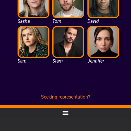
Sasha
Tom
David
Sam
Stam
Jennifer
Seeking representation?
CONTACT