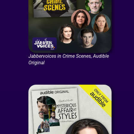
Jabbervoices in Crime Scenes, Audible
Original