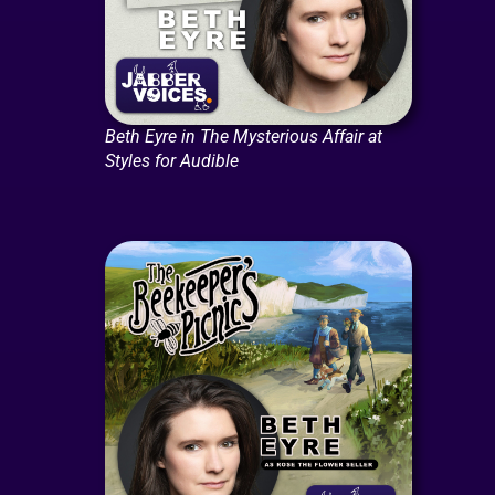
Beth Eyre in The Mysterious Affair at
Styles for Audible