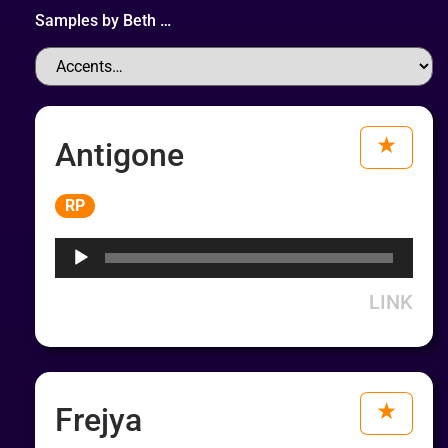
Samples by
Beth
…
Antigone
Audio
RP
Player
LINK
Frejya