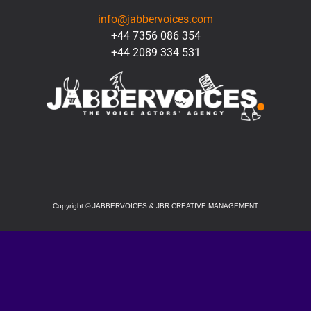
info@jabbervoices.com
+44 7356 086 354
+44 2089 334 531
SOCIAL
Copyright
©
JABBERVOICES & JBR CREATIVE MANAGEMENT