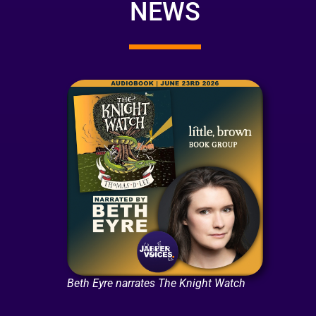
NEWS
Beth Eyre narrates The Knight Watch