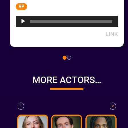
Audio
RP
Player
LINK
MORE ACTORS…
<
>