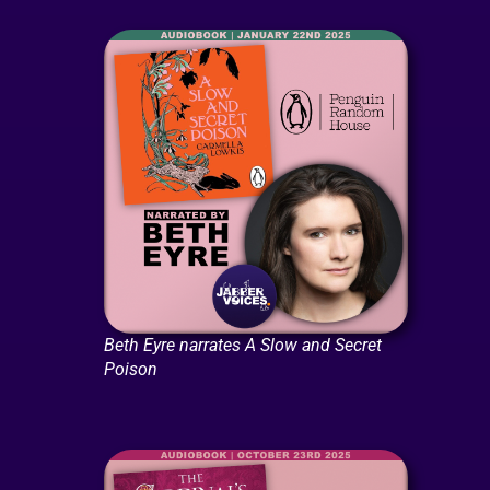
Beth Eyre narrates A Slow and Secret
Poison