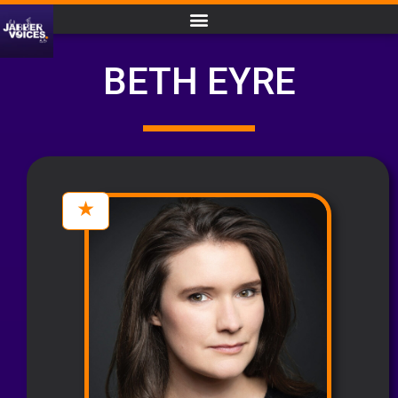
BETH EYRE