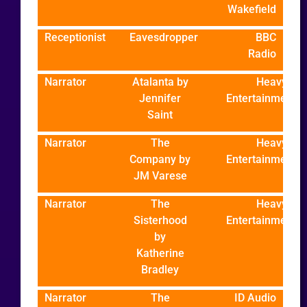
Wakefield
Receptionist
Eavesdropper
BBC
Radio
Narrator
Atalanta by
Heavy
Jennifer
Entertainment
Saint
Narrator
The
Heavy
Company by
Entertainment
JM Varese
Narrator
The
Heavy
Sisterhood
Entertainment
by
Katherine
Bradley
Narrator
The
ID Audio