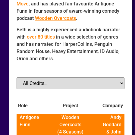
Move
, and has played fan-favourite Antigone
Funn in four seasons of award-winning comedy
podcast
Wooden Overcoats
.
Beth is a highly experienced audiobook narrator
with
over 80 titles
in a wide selection of genres
and has narrated for HarperCollins, Penguin
Random House, Heavy Entertainment, ID Audio,
Orion and others.
Role
Project
Company
Antigone
Wooden
Andy
Funn
Overcoats
Goddard
(4 Seasons)
& John