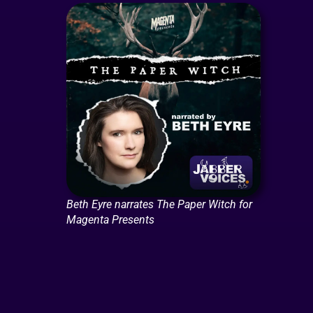
Beth Eyre narrates The Paper Witch for
Magenta Presents