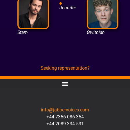
Jennifer
Stam
Gwithian
Seeking representation?
CONTACT
info@jabbervoices.com
+44 7356 086 354
+44 2089 334 531