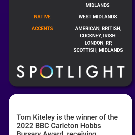
MIDLANDS
NATIVE
WEST MIDLANDS
ACCENTS
AMERICAN, BRITISH,
COCKNEY, IRISH,
LONDON, RP,
SCOTTISH, MIDLANDS
Tom Kiteley is the winner of the
2022 BBC Carleton Hobbs
Bursary Award, receiving