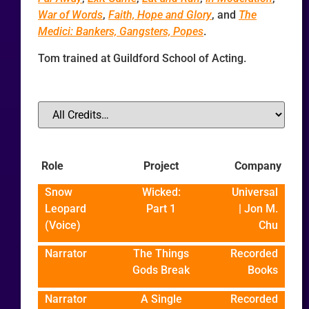
War of Words
,
Faith, Hope and Glory
, and
The
Medici: Bankers, Gangsters, Popes
.
Tom trained at Guildford School of Acting.
Role
Project
Company
Snow
Wicked:
Universal
Leopard
Part 1
| Jon M.
(Voice)
Chu
Narrator
The Things
Recorded
Gods Break
Books
Narrator
A Single
Recorded