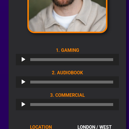
AUDIO
1. GAMING
PLAYER
AUDIO
2. AUDIOBOOK
PLAYER
AUDIO
3. COMMERCIAL
PLAYER
LOCATION
LONDON / WEST