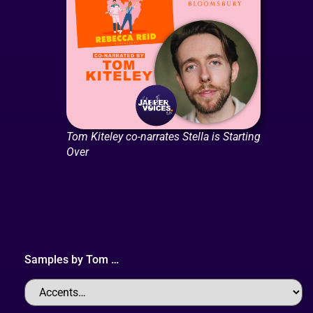
Tom Kiteley co-narrates Stella is Starting
Over
Samples by
Tom
…