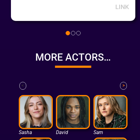
LINK
MORE ACTORS…
<
>
Sasha
David
Sam