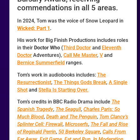
commendations in all 5 areas.
In 2024, Tom was the voice of Snow Leopard in
Wicked: Part 1
.
His work for Big Finish Productions includes roles
in their
Doctor Who
(
Third Doctor
and
Eleventh
Doctor
Adventures),
Call Me Master
,
V
and
Bernice Summerfield
ranges.
Tom’s work in audiobooks includes:
The
Resurrectionist
,
The Things Gods Break
,
A Single
Shot
and
Stella Is Starting Over.
Tom’s credits in BBC Radio Drama include
The
Spanish Tragedy
,
The Seagull
,
Charles Paris: So
Much Blood
,
Death and The Penguin
,
Tom Clancy’s
Splinter Cell: Firewall
,
Microserfs
,
The Fall and Rise
of Reginald Perrin
,
50 Berkeley Square
,
Calls From
Far Away
,
Exit Game
,
Eat and Run
,
In Moderation
,