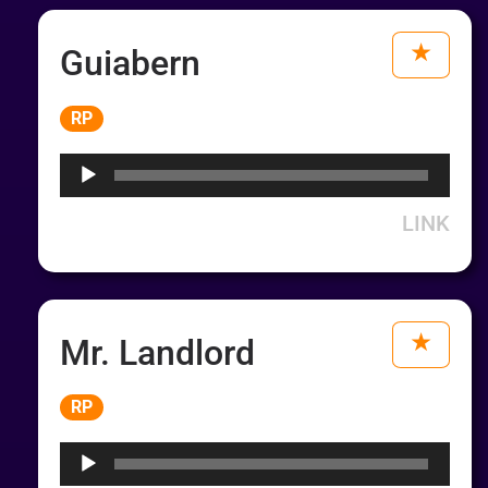
Guiabern
Audio
RP
Player
LINK
Mr. Landlord
Audio
RP
Player