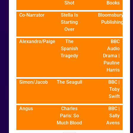
Shot
Books
Co-Narrator
Stella Is
Bloomsbury
Starting
Publishing
Over
Alexandro/Paige
The
BBC
Spanish
Audio
Tragedy
Drama |
Pauline
Harris
Simon/Jacob
The Seagull
BBC |
Toby
Swift
Angus
Charles
BBC |
Paris: So
Sally
Much Blood
Avens