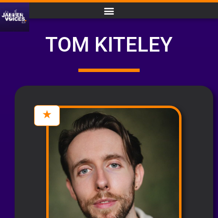
TOM KITELEY