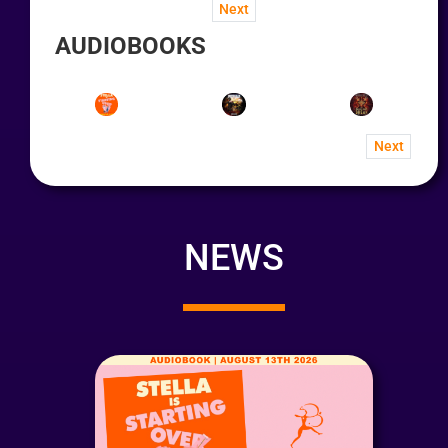
Next
AUDIOBOOKS
Next
NEWS