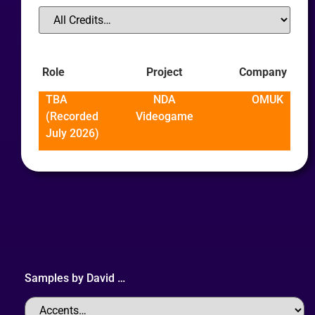
Role
Project
Company
TBA
NDA
OMUK
(Recorded
Videogame
July 2026)
Samples by
David
…