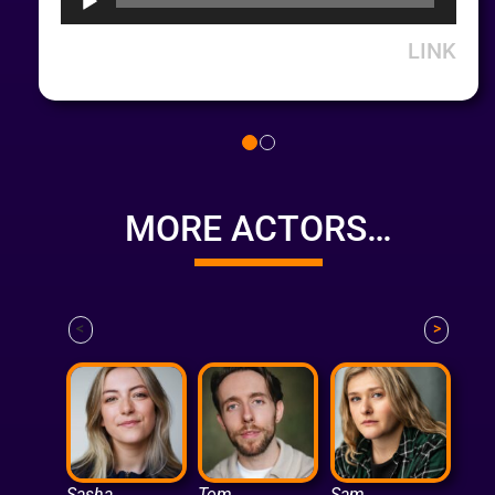
LINK
MORE ACTORS…
<
>
Sasha
Tom
Sam