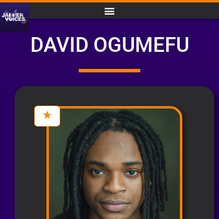
DAVID OGUMEFU