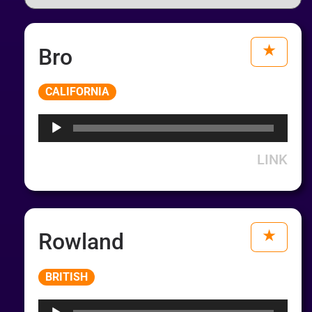
Bro
Audio
CALIFORNIA
Player
LINK
Rowland
Audio
BRITISH
Player