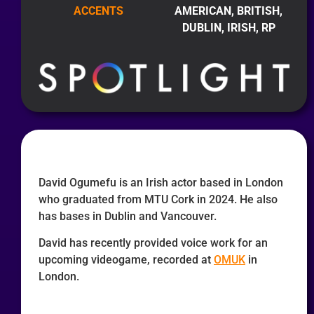
ACCENTS
AMERICAN, BRITISH,
DUBLIN, IRISH, RP
David Ogumefu is an Irish actor based in London
who graduated from MTU Cork in 2024. He also
has bases in Dublin and Vancouver.
David has recently provided voice work for an
upcoming videogame, recorded at
OMUK
in
London.