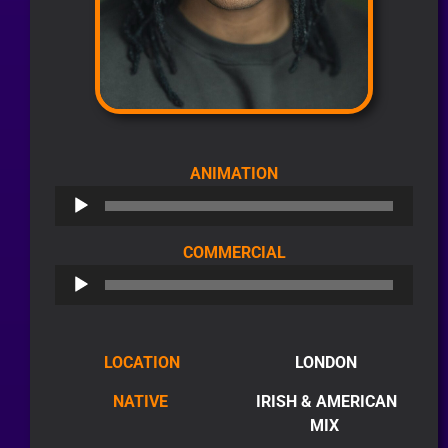
AUDIO
ANIMATION
PLAYER
AUDIO
COMMERCIAL
PLAYER
LOCATION
LONDON
NATIVE
IRISH & AMERICAN
MIX