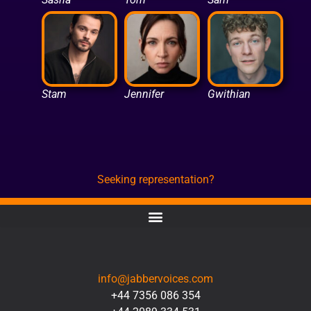
Stam
Jennifer
Gwithian
Seeking representation?
CONTACT
info@jabbervoices.com
+44 7356 086 354