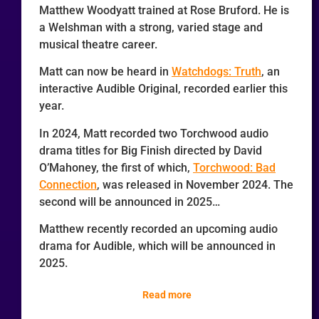
Matthew Woodyatt trained at Rose Bruford. He is
a Welshman with a strong, varied stage and
musical theatre career.
Matt can now be heard in
Watchdogs: Truth
, an
interactive Audible Original, recorded earlier this
year.
In 2024, Matt recorded two Torchwood audio
drama titles for Big Finish directed by David
O’Mahoney, the first of which,
Torchwood: Bad
Connection
, was released in November 2024. The
second will be announced in 2025…
Matthew recently recorded an upcoming audio
drama for Audible, which will be announced in
2025.
Read more