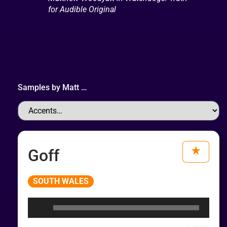
for Audible Original
Samples by
Matt
…
Goff
Audio
SOUTH WALES
Player