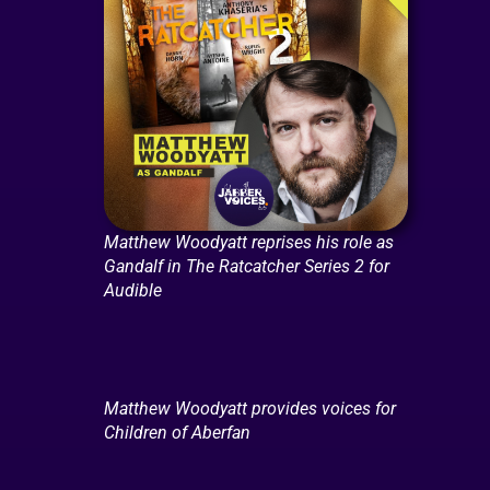
Matthew Woodyatt reprises his role as
Gandalf in The Ratcatcher Series 2 for
Audible
Matthew Woodyatt provides voices for
Children of Aberfan