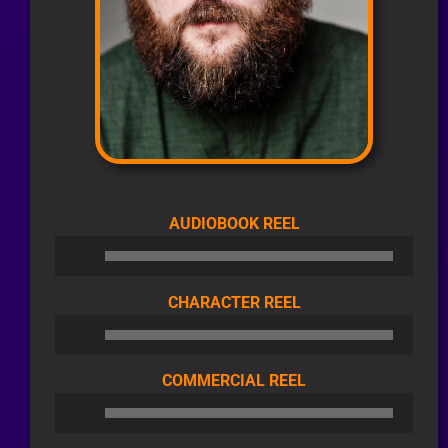
AUDIO
AUDIOBOOK REEL
PLAYER
AUDIO
CHARACTER REEL
PLAYER
AUDIO
COMMERCIAL REEL
PLAYER