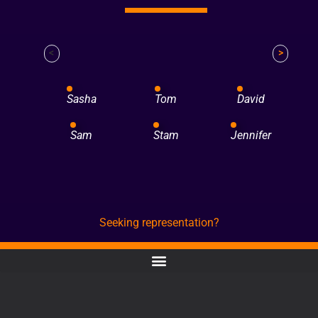
<
>
Sasha
Tom
David
Sam
Stam
Jennifer
Seeking representation?
CONTACT