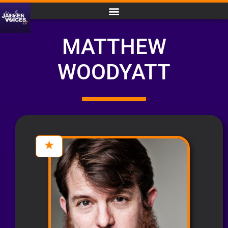
MATTHEW
WOODYATT