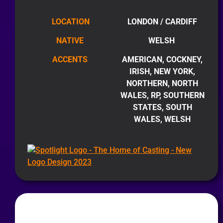
LOCATION
LONDON / CARDIFF
NATIVE
WELSH
ACCENTS
AMERICAN, COCKNEY,
IRISH, NEW YORK,
NORTHERN, NORTH
WALES, RP, SOUTHERN
STATES, SOUTH
WALES, WELSH