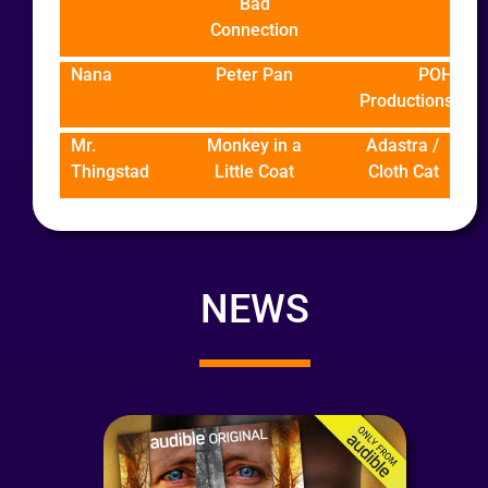
Bad
Connection
Nana
Peter Pan
POH
Productions
Mr.
Monkey in a
Adastra /
Thingstad
Little Coat
Cloth Cat
NEWS