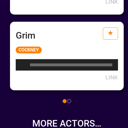
LINK
Grim
Audio
COCKNEY
Player
LINK
MORE ACTORS…