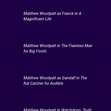
Matthew Woodyatt as Franck in A
Magnificent Life
Matthew Woodyatt in The Flawless Man
for Big Finish
Matthew Woodyatt as Gandalf in The
Rat Catcher for Audible
Matthew Woodyatt in Watchdogs: Truth