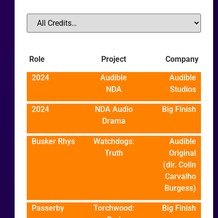
Role
Project
Company
2024
Audible
Audible
NDA
Studios
2024
NDA Audio
Big Finish
Drama
Busker Rhys
Watchdogs:
Audible
Truth
Original
(dir. Colin
Carvalho
Burgess)
Passerby
Torchwood:
Big Finish