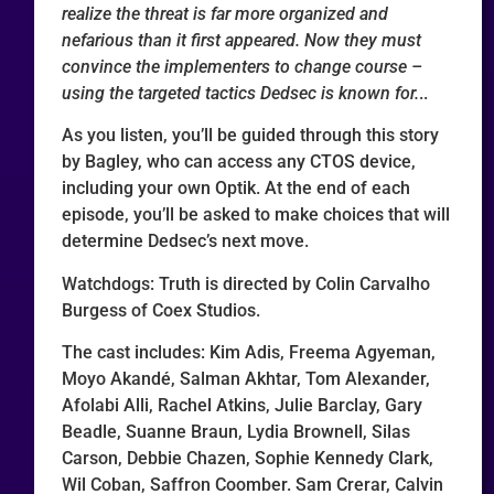
realize the threat is far more organized and
nefarious than it first appeared. Now they must
convince the implementers to change course –
using the targeted tactics Dedsec is known for.
..
As you listen, you’ll be guided through this story
by Bagley, who can access any CTOS device,
including your own Optik. At the end of each
episode, you’ll be asked to make choices that will
determine Dedsec’s next move.
Watchdogs: Truth is directed by Colin Carvalho
Burgess of Coex Studios.
The cast includes: Kim Adis, Freema Agyeman,
Moyo Akandé, Salman Akhtar, Tom Alexander,
Afolabi Alli, Rachel Atkins, Julie Barclay, Gary
Beadle, Suanne Braun, Lydia Brownell, Silas
Carson, Debbie Chazen, Sophie Kennedy Clark,
Wil Coban, Saffron Coomber. Sam Crerar, Calvin