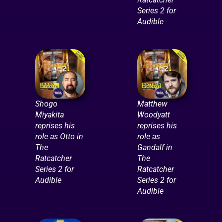
Series 2 for
Audible
Shogo
Matthew
Miyakita
Woodyatt
reprises his
reprises his
role as Otto in
role as
The
Gandalf in
Ratcatcher
The
Series 2 for
Ratcatcher
Audible
Series 2 for
Audible