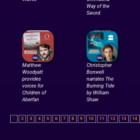
Way of the
Sword
Matthew
Christopher
Woodyatt
Bonwell
provides
narrates The
voices for
Burning Tide
Children of
by William
Aberfan
Shaw
1
2
3
4
5
6
7
8
9
10
11
12
13
14