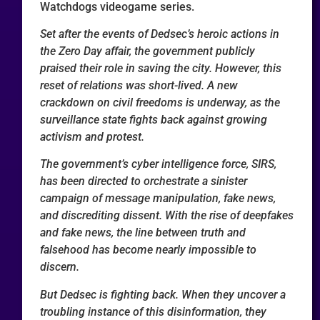
Watchdogs videogame series.
Set after the events of Dedsec’s heroic actions in
the Zero Day affair, the government publicly
praised their role in saving the city. However, this
reset of relations was short-lived. A new
crackdown on civil freedoms is underway, as the
surveillance state fights back against growing
activism and protest.
The government’s cyber intelligence force, SIRS,
has been directed to orchestrate a sinister
campaign of message manipulation, fake news,
and discrediting dissent. With the rise of deepfakes
and fake news, the line between truth and
falsehood has become nearly impossible to
discern.
But Dedsec is fighting back. When they uncover a
troubling instance of this disinformation, they