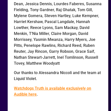
Dean, Jessica Dennis, Lourdes Faberes, Susanna
Fielding, Tony Gardner, Raj Ghatak, Tom Gill,
Mylene Gomera, Steven Hartley, Luke Kempner,
Harriet Kershaw, Pascal Langdale, Hannah
Lowther, Reece Lyons, Sam Mackay, David
Menkin, T’Nia Miller, Claire Morgan, David
Morrissey, Yasmin Mwanza, Harry Myers, Joe
Pitts, Penelope Rawlins, Richard Reed, Ruben
Reuter, Jay Rincon, Garry Robson, Grace Saif,
Nathan Stewart-Jarrett, Inel Tomlinson, Russell
Tovey, Matthew Woodyatt
Our thanks to Alessandra Niccoli and the team at
Liquid Violet.
Watchdogs Truth is available exclusively on
Audible here
.