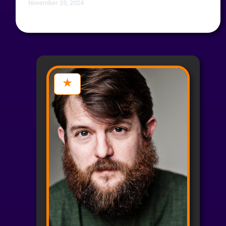
November 25, 2024