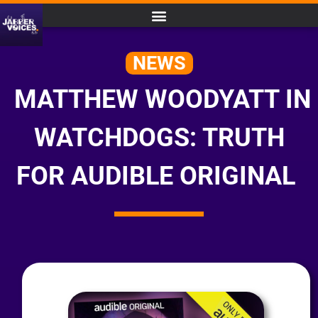
NEWS
MATTHEW WOODYATT IN
WATCHDOGS: TRUTH
FOR AUDIBLE ORIGINAL