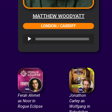
MATTHEW WOODYATT
LONDON / CARDIFF
Audio
Player
Ferah Ahmet
Jonathon
as Noor in
Carley as
Rogue Eclipse
Wolfgang in
Ratcatcher