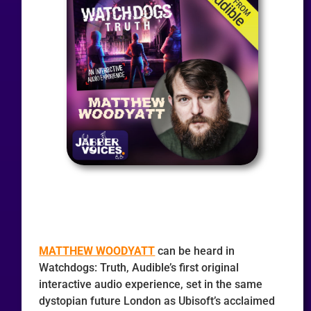
MATTHEW WOODYATT
can be heard in
Watchdogs: Truth, Audible’s first original
interactive audio experience, set in the same
dystopian future London as Ubisoft’s acclaimed