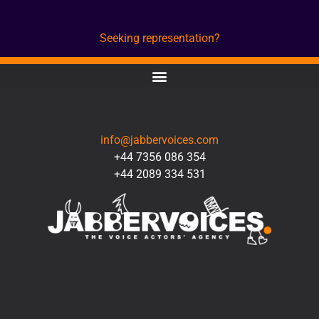
Seeking representation?
CONTACT
info@jabbervoices.com
+44 7356 086 354
+44 2089 334 531
SOCIAL