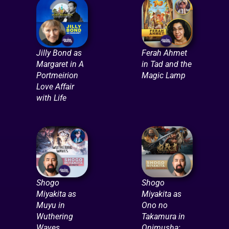
Jilly Bond as
Ferah Ahmet
Margaret in A
in Tad and the
Portmeirion
Magic Lamp
Love Affair
with Life
Shogo
Shogo
Miyakita as
Miyakita as
Muyu in
Ono no
Wuthering
Takamura in
Waves
Onimusha: