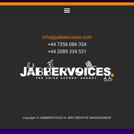
CONTACT
info@jabbervoices.com
+44 7356 086 354
+44 2089 334 531
SOCIAL
Copyright
©
JABBERVOICES & JBR CREATIVE MANAGEMENT