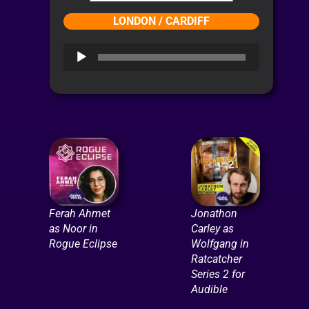
LONDON / CARDIFF
Audio
Player
Ferah Ahmet
Jonathon
as Noor in
Carley as
Rogue Eclipse
Wolfgang in
Ratcatcher
Series 2 for
Audible