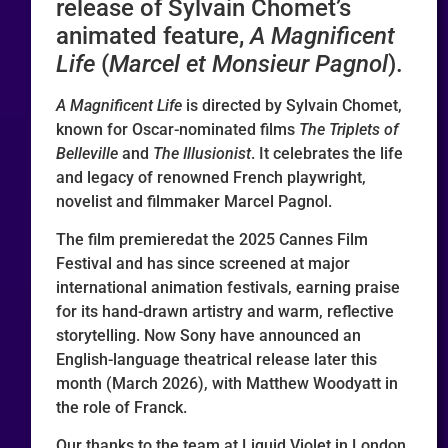
release of Sylvain Chomet’s
animated feature,
A Magnificent
Life
(
Marcel et Monsieur Pagnol
).
A Magnificent Life
is directed by Sylvain Chomet,
known for Oscar-nominated films
The Triplets of
Belleville
and
The Illusionist
. It celebrates the life
and legacy of renowned French playwright,
novelist and filmmaker Marcel Pagnol.
The film premieredat the 2025 Cannes Film
Festival and has since screened at major
international animation festivals, earning praise
for its hand-drawn artistry and warm, reflective
storytelling. Now Sony have announced an
English-language theatrical release later this
month (March 2026), with Matthew Woodyatt in
the role of Franck.
Our thanks to the team at Liquid Violet in London,