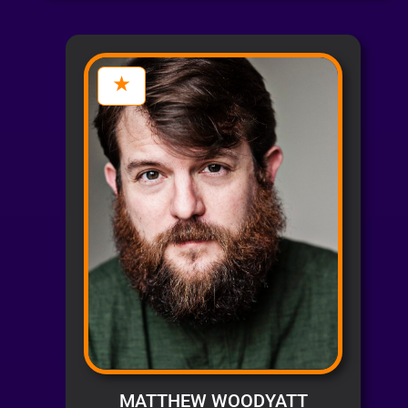
MATTHEW WOODYATT