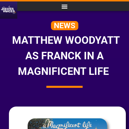
NEWS
MATTHEW WOODYATT
AS FRANCK IN A
MAGNIFICENT LIFE