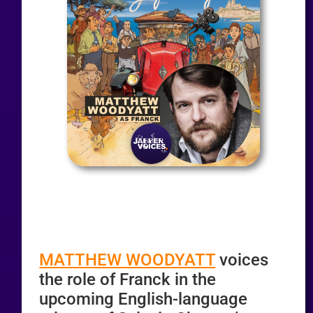
MATTHEW WOODYATT
voices
the role of Franck in the
upcoming English-language