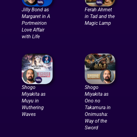
Jilly Bond as
Ferah Ahmet
Margaret in A
in Tad and the
Portmeirion
Magic Lamp
Love Affair
with Life
Shogo
Shogo
Miyakita as
Miyakita as
Muyu in
Ono no
Wuthering
Takamura in
Waves
Onimusha:
Way of the
Sword