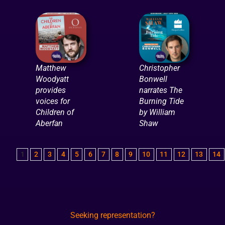
Matthew
Christopher
Woodyatt
Bonwell
provides
narrates The
voices for
Burning Tide
Children of
by William
Aberfan
Shaw
1
2
3
4
5
6
7
8
9
10
11
12
13
14
Seeking representation?