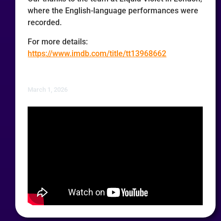
where the English-language performances were
recorded.
For more details:
https://www.imdb.com/title/tt13968662
March 1, 2026