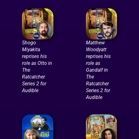
Shogo
Matthew
Miyakita
Woodyatt
reprises his
reprises his
role as Otto in
role as
The
Gandalf in
Ratcatcher
The
Series 2 for
Ratcatcher
Audible
Series 2 for
Audible