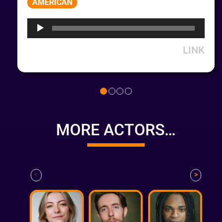
AMERICAN
Player
LINK
MORE ACTORS…
<
>