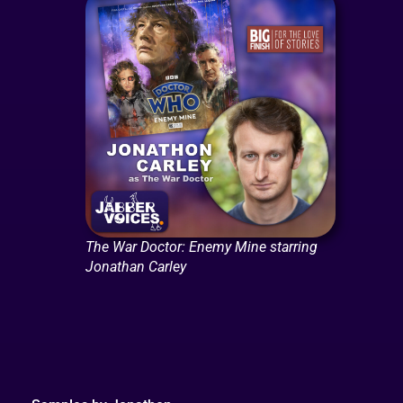
The War Doctor: Enemy Mine starring
Jonathan Carley