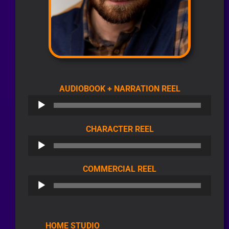
AUDIO
AUDIOBOOK + NARRATION REEL
PLAYER
AUDIO
CHARACTER REEL
PLAYER
AUDIO
COMMERCIAL REEL
PLAYER
HOME STUDIO