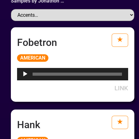
Samples by
Jonathon
…
Fobetron
Audio
AMERICAN
Player
LINK
Hank
Audio