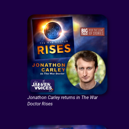
Jonathon Carley returns in The War
Doctor Rises