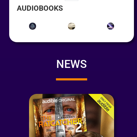
AUDIOBOOKS
NEWS