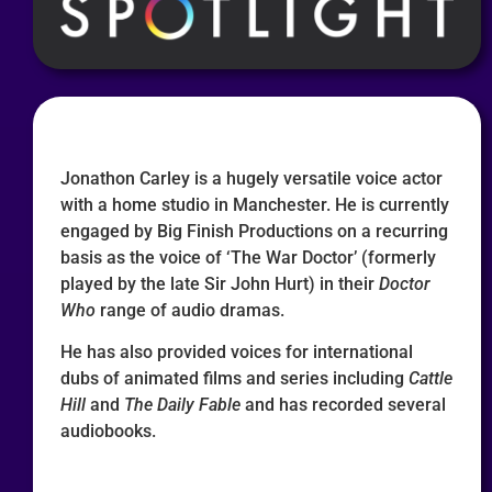
Jonathon Carley is a hugely versatile voice actor
with a home studio in Manchester. He is currently
engaged by Big Finish Productions on a recurring
basis as the voice of ‘The War Doctor’ (formerly
played by the late Sir John Hurt) in their
Doctor
Who
range of audio dramas.
He has also provided voices for international
dubs of animated films and series including
Cattle
Hill
and
The Daily Fable
and has recorded several
audiobooks.