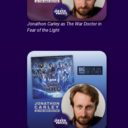
Jonathon Carley as The War Doctor in
Fear of the Light