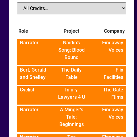
Role
Project
Company
Narrator
Náidin’s
Findaway
Song: Blood
Voices
Bound
Bert, Gerald
The Daily
Flix
and Shelley
Fable
Facilities
Cyclist
Injury
The Gate
Lawyers 4 U
Films
Narrator
A Minger’s
Findaway
Tale:
Voices
Beginnings