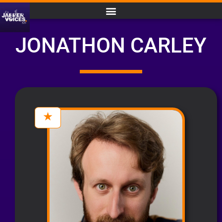
JONATHON CARLEY