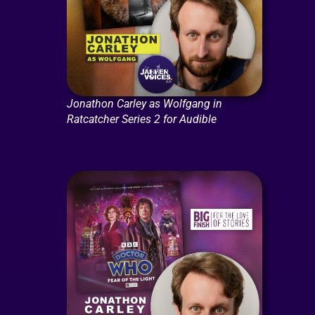
Jonathon Carley as Wolfgang in
Ratcatcher Series 2 for Audible