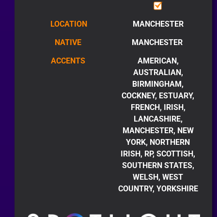
LOCATION
MANCHESTER
NATIVE
MANCHESTER
ACCENTS
AMERICAN,
AUSTRALIAN,
BIRMINGHAM,
COCKNEY, ESTUARY,
FRENCH, IRISH,
LANCASHIRE,
MANCHESTER, NEW
YORK, NORTHERN
IRISH, RP, SCOTTISH,
SOUTHERN STATES,
WELSH, WEST
COUNTRY, YORKSHIRE