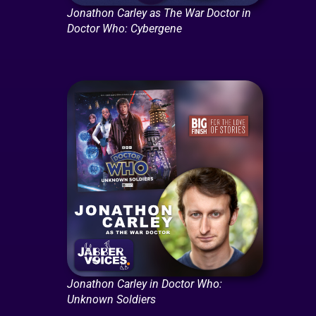
Jonathon Carley as The War Doctor in
Doctor Who: Cybergene
Jonathon Carley in Doctor Who:
Unknown Soldiers