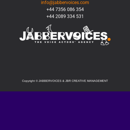
info@jabbervoices.com
+44 7356 086 354
+44 2089 334 531
SOCIAL
Copyright
©
JABBERVOICES & JBR CREATIVE MANAGEMENT