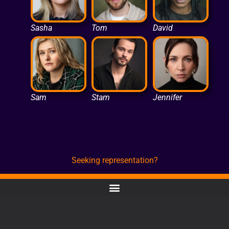
Sasha
Tom
David
Sam
Stam
Jennifer
Seeking representation?
CONTACT