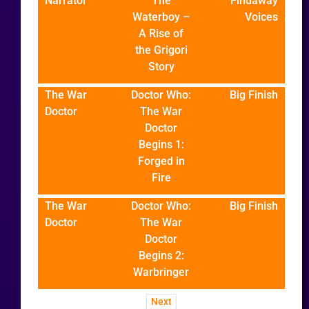
Narrator
The
Findaway
Waterboy –
Voices
A Rise of
the Grigori
Story
The War
Doctor Who:
Big Finish
Doctor
The War
Doctor
Begins 1:
Forged in
Fire
The War
Doctor Who:
Big Finish
Doctor
The War
Doctor
Begins 2:
Warbringer
Next