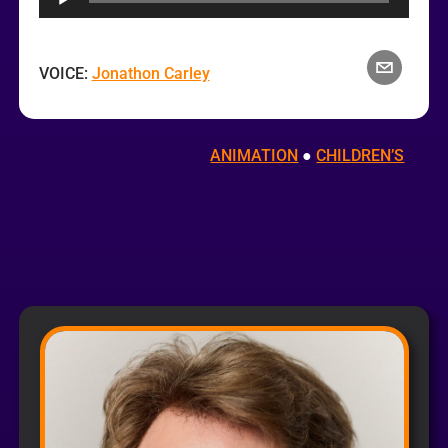
VOICE:
Jonathon Carley
ANIMATION
 ● 
CHILDREN’S