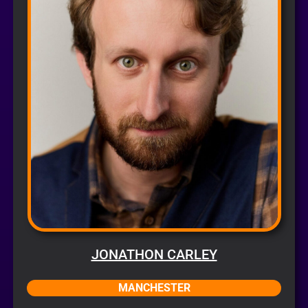
JONATHON CARLEY
MANCHESTER