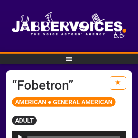
“Fobetron”
AMERICAN ● GENERAL AMERICAN
ADULT
Audio
Player