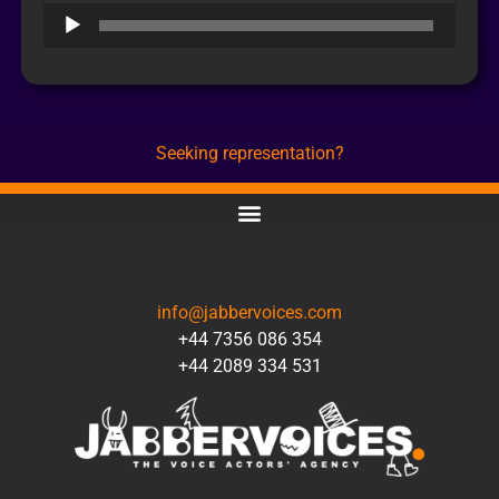
Audio
Player
Seeking representation?
CONTACT
info@jabbervoices.com
+44 7356 086 354
+44 2089 334 531