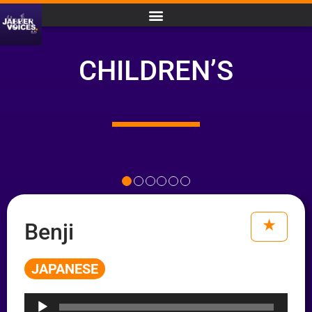
CHILDREN’S
Benji
JAPANESE
Audio
Player