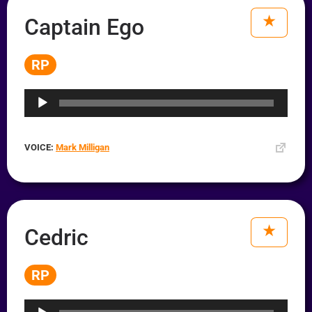
Captain Ego
RP
Audio
Player
VOICE:
Mark Milligan
Cedric
RP
Audio
Player