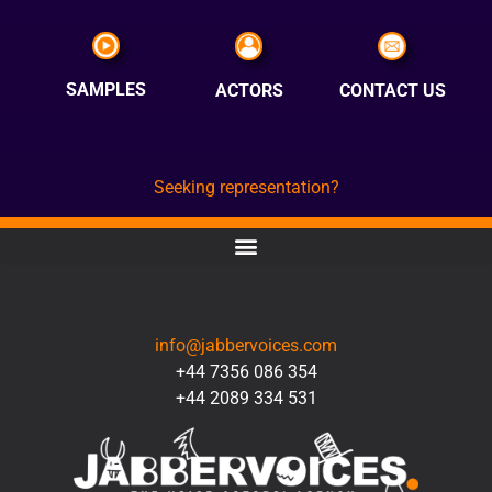
SAMPLES
ACTORS
CONTACT US
Seeking representation?
CONTACT
info@jabbervoices.com
+44 7356 086 354
+44 2089 334 531