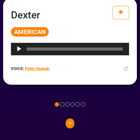
Dexter
AMERICAN
Audio
Player
VOICE:
Peter Hannah
>