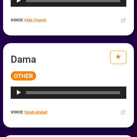
VOICE:
Felix Trench
Dama
OTHER
Audio
Player
VOICE:
Ferah Ahmet