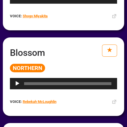
VOICE:
Shogo Miyakita
Blossom
NORTHERN
Audio
Player
VOICE:
Rebekah McLoughlin