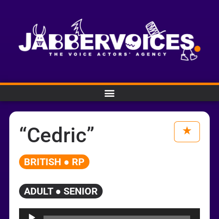
“Cedric”
BRITISH ● RP
ADULT ● SENIOR
Audio
Player