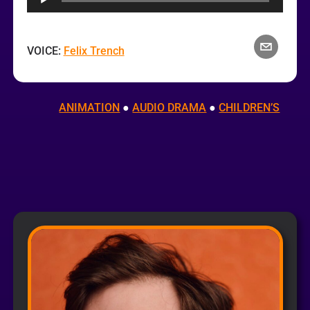
VOICE:
Felix Trench
ANIMATION
 ● 
AUDIO DRAMA
 ● 
CHILDREN’S