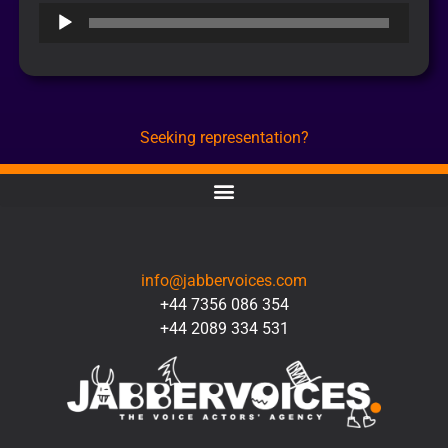
Audio
Player
Seeking representation?
CONTACT
info@jabbervoices.com
+44 7356 086 354
+44 2089 334 531