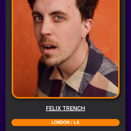
FELIX TRENCH
LONDON / LA