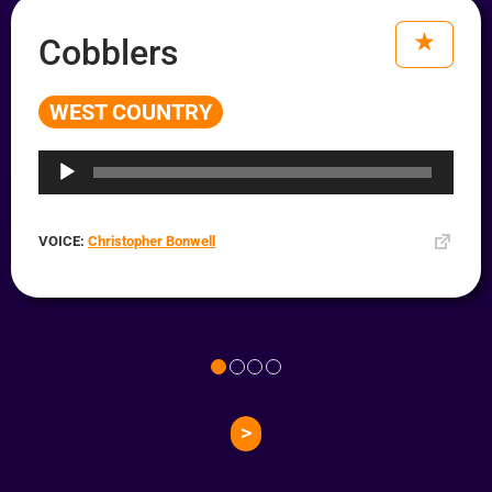
Cobblers
WEST COUNTRY
Audio
Player
VOICE:
Christopher Bonwell
>