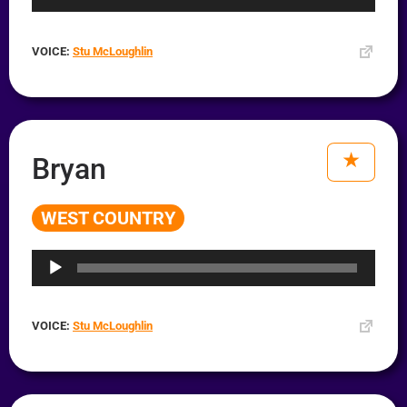
VOICE:
Stu McLoughlin
Bryan
WEST COUNTRY
Audio
Player
VOICE:
Stu McLoughlin