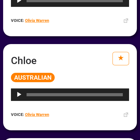
VOICE:
Olivia Warren
Chloe
AUSTRALIAN
Audio
Player
VOICE:
Olivia Warren