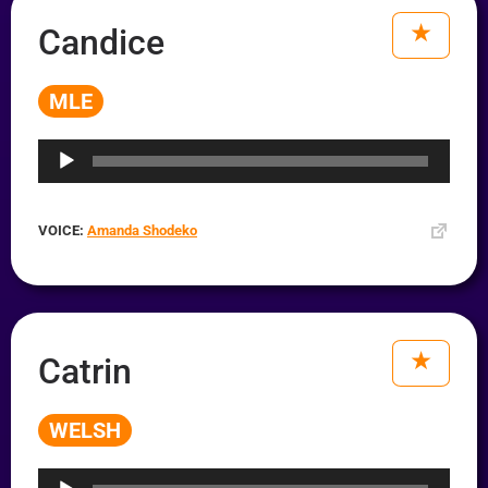
Candice
MLE
Audio
Player
VOICE:
Amanda Shodeko
Catrin
WELSH
Audio
Player