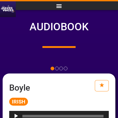
AUDIOBOOK
Boyle
IRISH
Audio
Player