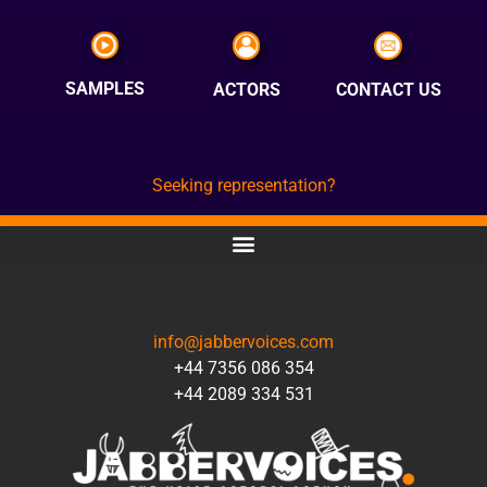
SAMPLES
ACTORS
CONTACT US
Seeking representation?
CONTACT
info@jabbervoices.com
+44 7356 086 354
+44 2089 334 531