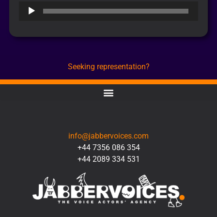
Audio
Player
Seeking representation?
CONTACT
info@jabbervoices.com
+44 7356 086 354
+44 2089 334 531