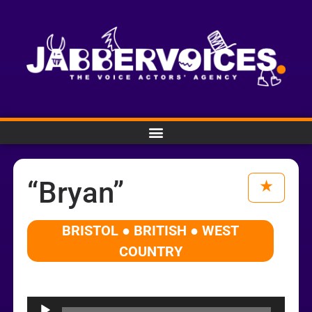
“Bryan”
BRISTOL ● BRITISH ● WEST
COUNTRY
Audio