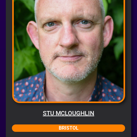
STU MCLOUGHLIN
BRISTOL