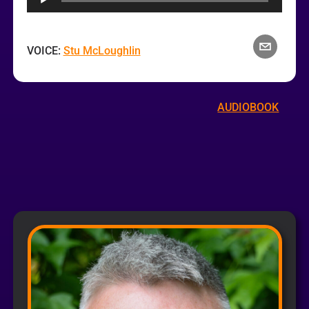
Player
VOICE:
Stu McLoughlin
AUDIOBOOK