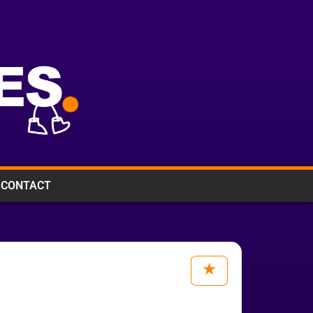
CONTACT