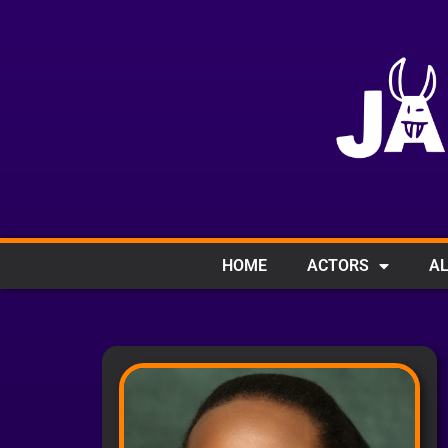
HOME
ACTORS
AL