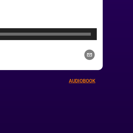
AUDIOBOOK