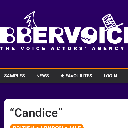
L SAMPLES
NEWS
★ FAVOURITES
LOGIN
“Candice”