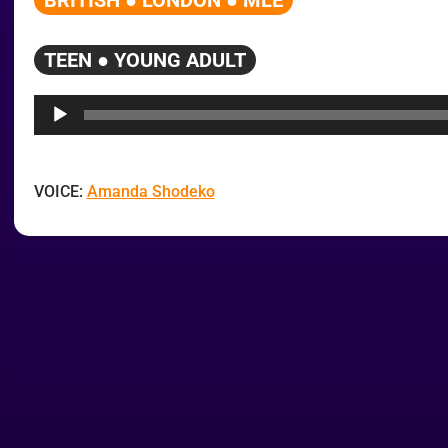
BRITISH ● LONDON ● MLE
TEEN ● YOUNG ADULT
Audio
Player
VOICE:
Amanda Shodeko