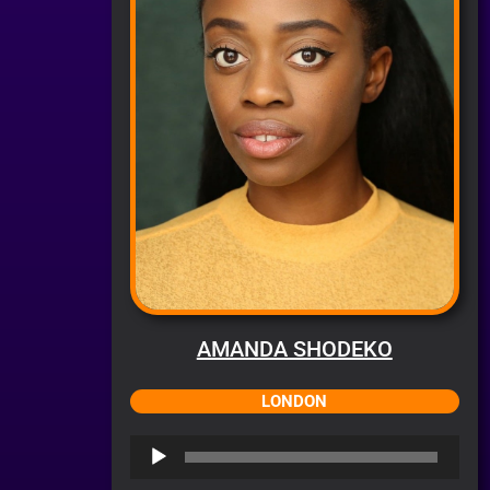
AMANDA SHODEKO
LONDON
Audio
Player