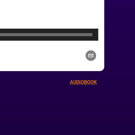
AUDIOBOOK