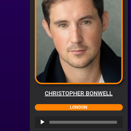
CHRISTOPHER BONWELL
LONDON
Audio
Player