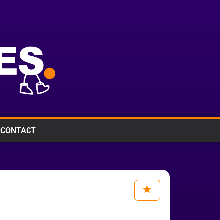
CONTACT