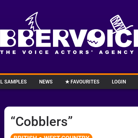
L SAMPLES
NEWS
★ FAVOURITES
LOGIN
“Cobblers”