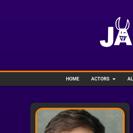
HOME
ACTORS
AL