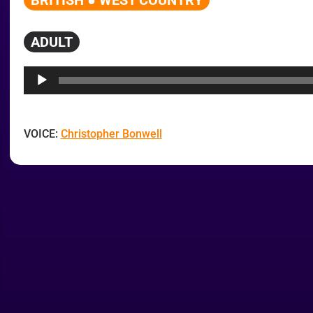
BRITISH ● WEST COUNTRY
ADULT
Audio
Player
VOICE:
Christopher Bonwell