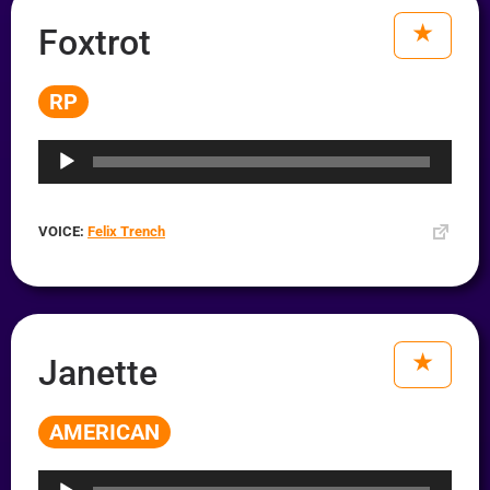
Foxtrot
RP
Audio
Player
VOICE:
Felix Trench
Janette
AMERICAN
Audio
Player