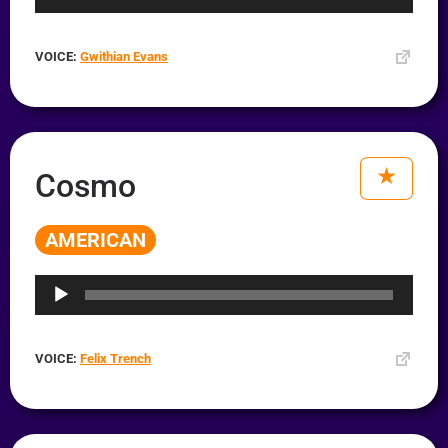
VOICE:
Gwithian Evans
Cosmo
AMERICAN
Audio
Player
VOICE:
Felix Trench