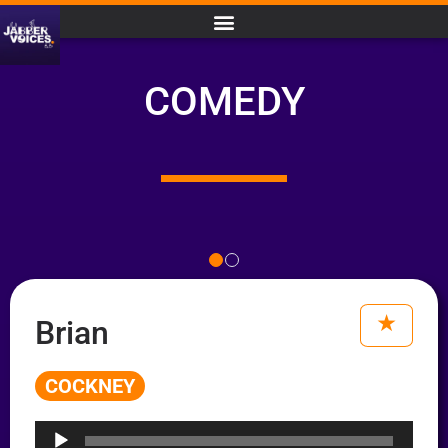
COMEDY
Brian
COCKNEY
Audio
Player