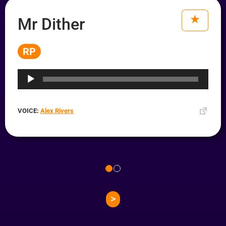
Mr Dither
RP
Audio
Player
VOICE:
Alex Rivers
>