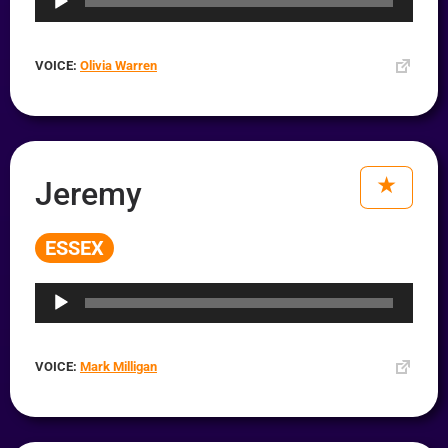
VOICE:
Olivia Warren
Jeremy
ESSEX
Audio
Player
VOICE:
Mark Milligan