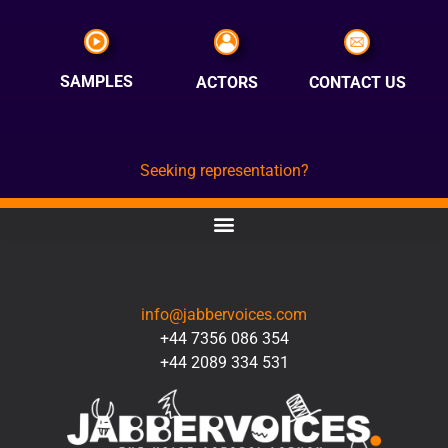
SAMPLES
ACTORS
CONTACT US
Seeking representation?
CONTACT
info@jabbervoices.com
+44 7356 086 354
+44 2089 334 531