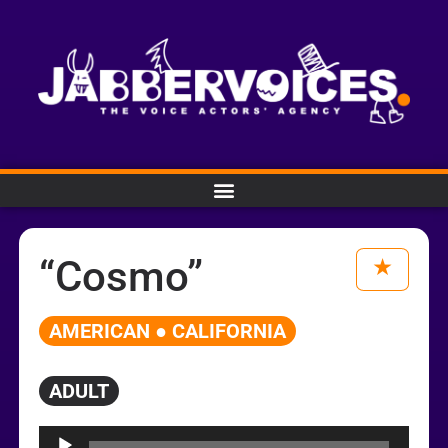
“Cosmo”
AMERICAN ● CALIFORNIA
ADULT
Audio
Player