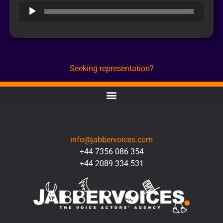
Audio
Player
Seeking representation?
CONTACT
info@jabbervoices.com
+44 7356 086 354
+44 2089 334 531