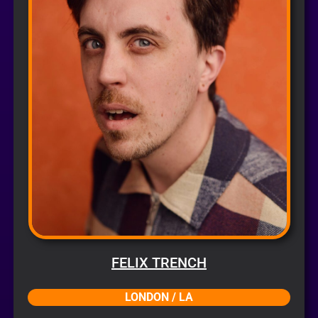
FELIX TRENCH
LONDON / LA