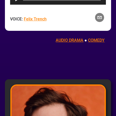
VOICE:
Felix Trench
AUDIO DRAMA
 ● 
COMEDY