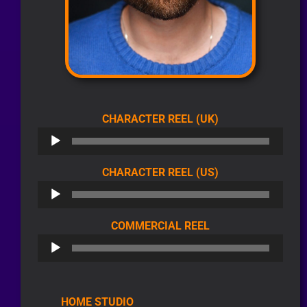
AUDIO
CHARACTER REEL (UK)
PLAYER
AUDIO
CHARACTER REEL (US)
PLAYER
AUDIO
COMMERCIAL REEL
PLAYER
HOME STUDIO