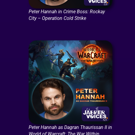
Peter Hannah in Crime Boss: Rockay
City – Operation Cold Strike
Peter Hannah as Dagran Thaurissan II in
World of Warcraft: The War Within