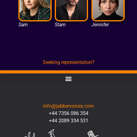
Sam
Stam
Jennifer
Seeking representation?
CONTACT
info@jabbervoices.com
+44 7356 086 354
+44 2089 334 531