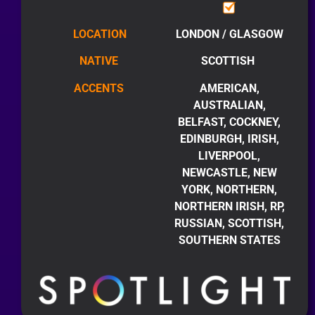
LOCATION
LONDON / GLASGOW
NATIVE
SCOTTISH
ACCENTS
AMERICAN,
AUSTRALIAN,
BELFAST, COCKNEY,
EDINBURGH, IRISH,
LIVERPOOL,
NEWCASTLE, NEW
YORK, NORTHERN,
NORTHERN IRISH, RP,
RUSSIAN, SCOTTISH,
SOUTHERN STATES