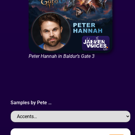
Peter Hannah in Baldur’s Gate 3
Samples by
Pete
…