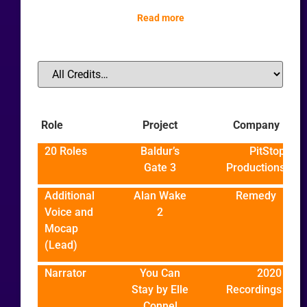
Read more
Role
Project
Company
20 Roles
Baldur’s
PitStop
Gate 3
Productions
Additional
Alan Wake
Remedy
Voice and
2
Mocap
(Lead)
Narrator
You Can
2020
Stay by Elle
Recordings
Connel