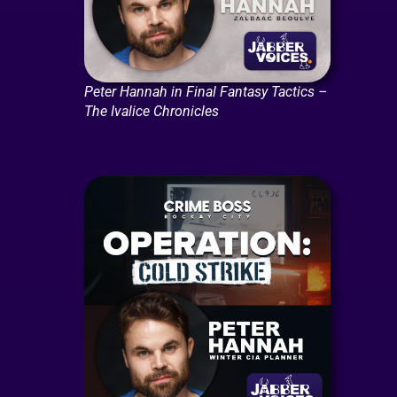
Peter Hannah in Final Fantasy Tactics –
The Ivalice Chronicles