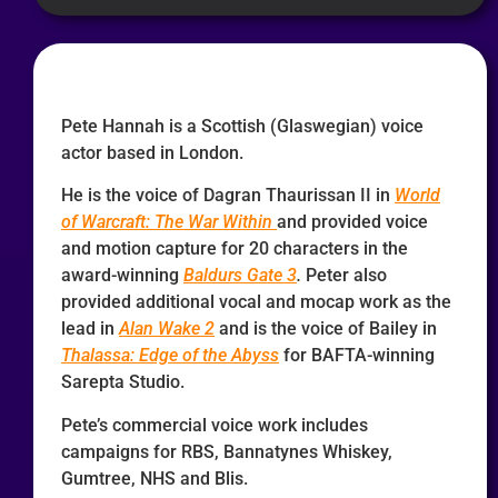
Pete Hannah is a Scottish (Glaswegian) voice
actor based in London.
He is the voice of Dagran Thaurissan II in
World
of Warcraft: The War Within
and provided voice
and motion capture for 20 characters in the
award-winning
Baldurs Gate 3
.
Peter also
provided additional vocal and mocap work as the
lead in
Alan Wake 2
and is the voice of Bailey in
Thalassa: Edge of the Abyss
for BAFTA-winning
Sarepta Studio.
Pete’s commercial voice work includes
campaigns for RBS, Bannatynes Whiskey,
Gumtree, NHS and Blis.