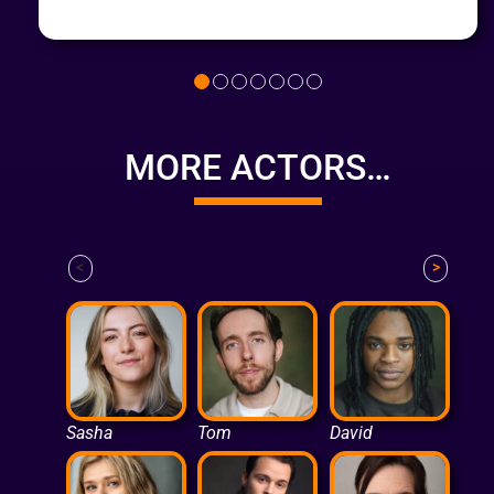
MORE ACTORS…
<
>
Sasha
Tom
David