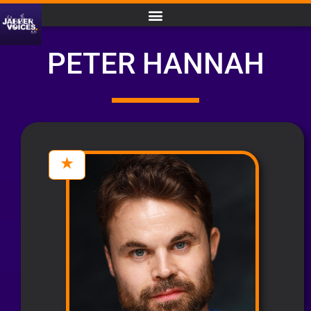
PETER HANNAH