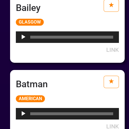
Bailey
Audio
GLASGOW
Player
LINK
Batman
Audio
AMERICAN
Player
LINK