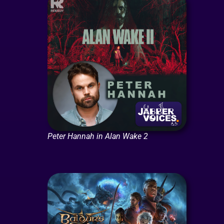
Peter Hannah in Alan Wake 2