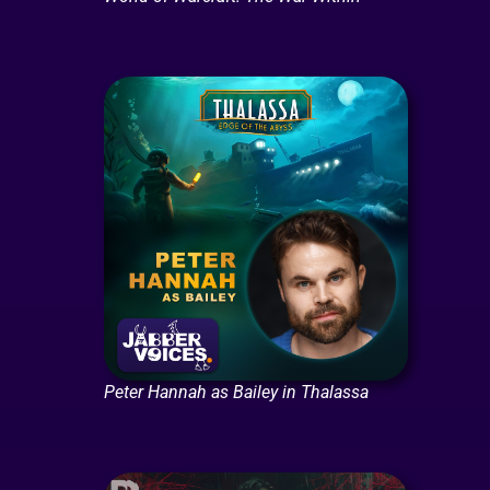
Peter Hannah as Bailey in Thalassa