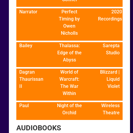
Narrator
Perfect
2020
Timing by
Recordings
Owen
Nicholls
Bailey
Thalassa:
Sarepta
Edge of the
Studio
Abyss
Dagran
World of
Blizzard |
Thaurissan
Warcraft:
Liquid
II
The War
Violet
Within
Paul
Night of the
Wireless
Orchid
Theatre
AUDIOBOOKS