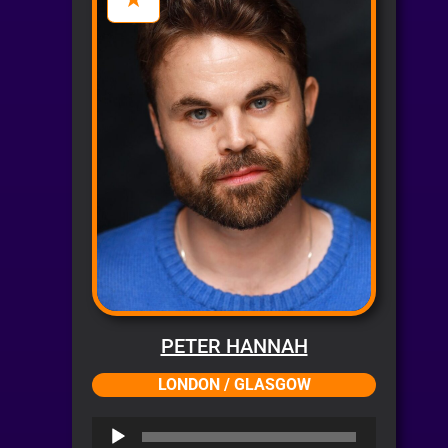
PETER HANNAH
LONDON / GLASGOW
Audio