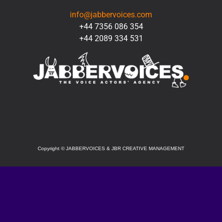
info@jabbervoices.com
+44 7356 086 354
+44 2089 334 531
SOCIAL
Copyright
©
JABBERVOICES & JBR CREATIVE MANAGEMENT