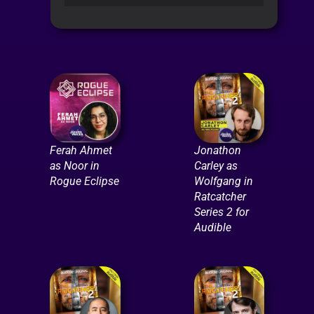
Player
Ferah Ahmet
Jonathon
as Noor in
Carley as
Rogue Eclipse
Wolfgang in
Ratcatcher
Series 2 for
Audible