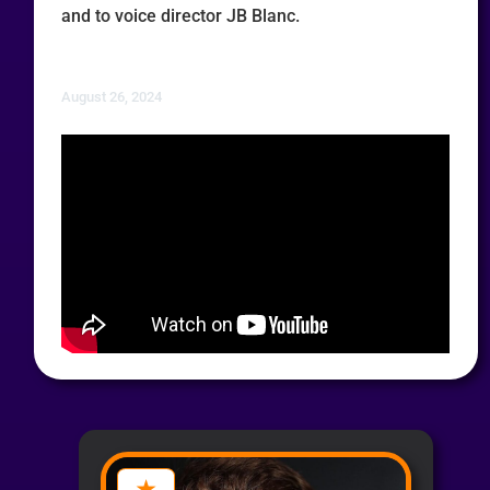
and to voice director JB Blanc.
August 26, 2024