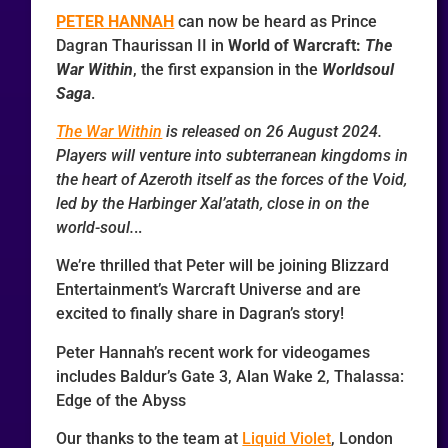
PETER HANNAH
can now be heard as Prince
Dagran Thaurissan II in
World of Warcraft:
The
War Within
, the first expansion in the
Worldsoul
Saga
.
The War Within
is released on 26 August 2024.
Players will venture into subterranean kingdoms in
the heart of Azeroth itself as the forces of the Void,
led by the Harbinger Xal’atath, close in on the
world-soul.
..
We’re thrilled that Peter will be joining Blizzard
Entertainment’s Warcraft Universe and are
excited to finally share in Dagran’s story!
Peter Hannah’s recent work for videogames
includes Baldur’s Gate 3, Alan Wake 2, Thalassa:
Edge of the Abyss
Our thanks to the team at
Liquid Violet
, London