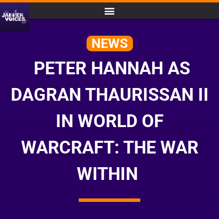
NEWS
PETER HANNAH AS
DAGRAN THAURISSAN II
IN WORLD OF
WARCRAFT: THE WAR
WITHIN