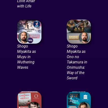
Love Affair
with Life
Shogo
Shogo
Miyakita as
Miyakita as
Muyu in
Ono no
Wuthering
Takamura in
Waves
Onimusha:
Way of the
Sword