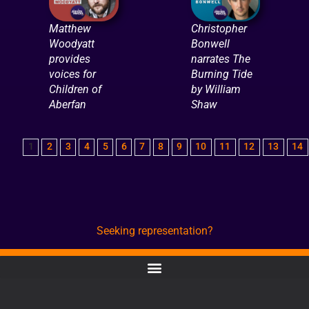
Matthew
Christopher
Woodyatt
Bonwell
provides
narrates The
voices for
Burning Tide
Children of
by William
Aberfan
Shaw
1
2
3
4
5
6
7
8
9
10
11
12
13
14
Seeking representation?
CONTACT