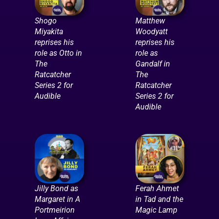
Shogo
Matthew
Miyakita
Woodyatt
reprises his
reprises his
role as Otto in
role as
The
Gandalf in
Ratcatcher
The
Series 2 for
Ratcatcher
Audible
Series 2 for
Audible
Jilly Bond as
Ferah Ahmet
Margaret in A
in Tad and the
Portmeirion
Magic Lamp