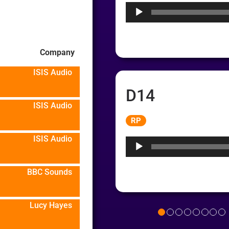
Company
ISIS Audio
D14
ISIS Audio
Audio
RP
Player
ISIS Audio
BBC Sounds
Lucy Hayes