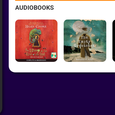
AYER
AUDIOBOOKS
R