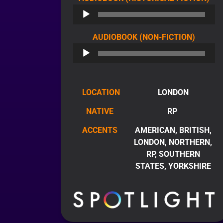
PL
AUDIO
AUDIOBOOK (NON-FICTION)
PLAYE
LOCATION
LONDON
NATIVE
RP
ACCENTS
AMERICAN, BRITISH,
LONDON, NORTHERN,
RP, SOUTHERN
STATES, YORKSHIRE