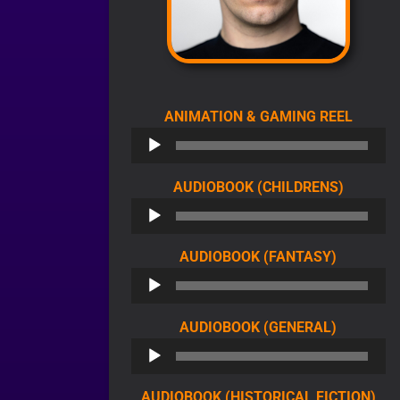
AUDIO
ANIMATION & GAMING REEL
PLAYE
AUDIO
AUDIOBOOK (CHILDRENS)
PLAYER
AUDIO
AUDIOBOOK (FANTASY)
PLAYER
AUDIO
AUDIOBOOK (GENERAL)
PLAYER
AU
AUDIOBOOK (HISTORICAL FICTION)