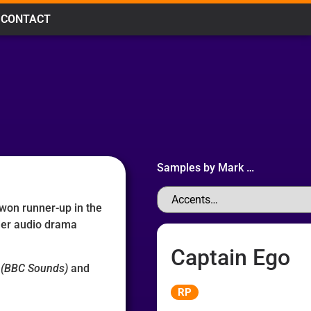
CONTACT
Samples by
Mark
…
 won runner-up in the
der audio drama
Captain Ego
(BBC Sounds)
and
Audio
RP
Player