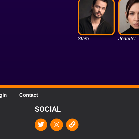
Stam
Jennifer
gin
Contact
SOCIAL