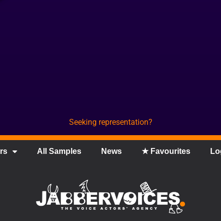
Seeking representation?
rs
All Samples
News
★ Favourites
Lo