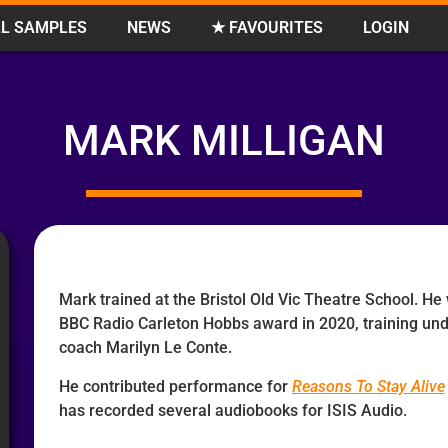
L SAMPLES
NEWS
★ FAVOURITES
LOGIN
MARK MILLIGAN
Mark trained at the Bristol Old Vic Theatre School. He
BBC Radio Carleton Hobbs award in 2020, training un
coach Marilyn Le Conte.
He contributed performance for
Reasons To Stay Alive
has recorded several audiobooks for ISIS Audio.