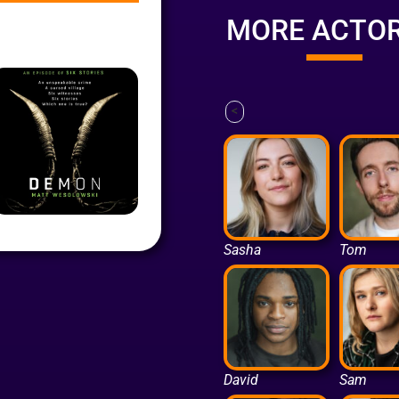
MORE ACTO
<
Sasha
Tom
David
Sam