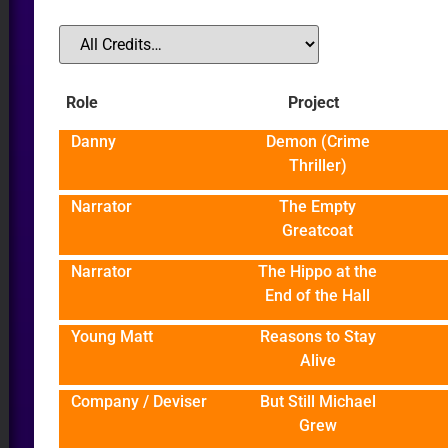
Role
Project
Danny
Demon (Crime
R
Thriller)
Narrator
The Empty
Greatcoat
Narrator
The Hippo at the
End of the Hall
Young Matt
Reasons to Stay
Alive
Company / Deviser
But Still Michael
Grew
DIO