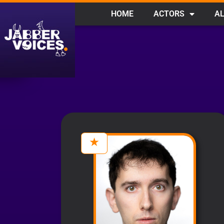
HOME
ACTORS
AL