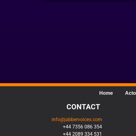
Home
Acto
CONTACT
info@jabbervoices.com
+44 7356 086 354
+44 2089 334 531