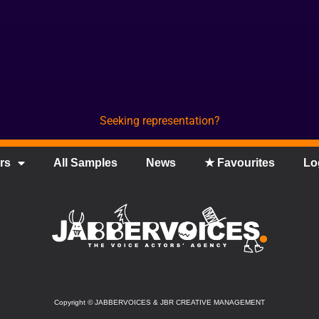
Seeking representation?
rs
All Samples
News
★ Favourites
Lo
Copyright
©
JABBERVOICES & JBR CREATIVE MANAGEMENT