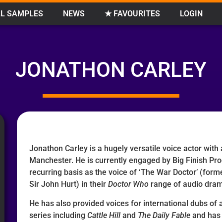
L SAMPLES
NEWS
★ FAVOURITES
LOGIN
JONATHON CARLEY
Jonathon Carley is a hugely versatile voice actor with
Manchester. He is currently engaged by Big Finish Pro
recurring basis as the voice of ‘The War Doctor’ (forme
Sir John Hurt) in their
Doctor Who
range of audio dra
He has also provided voices for international dubs of
series including
Cattle Hill
and
The Daily Fable
and has