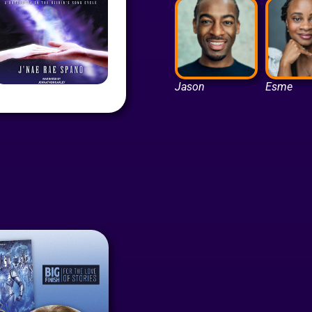
Jason
Esme