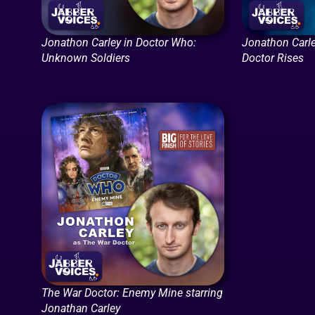
Jonathon Carley in Doctor Who:
Jonathon Carle
Unknown Soldiers
Doctor Rises
The War Doctor: Enemy Mine starring
Jonathan Carley