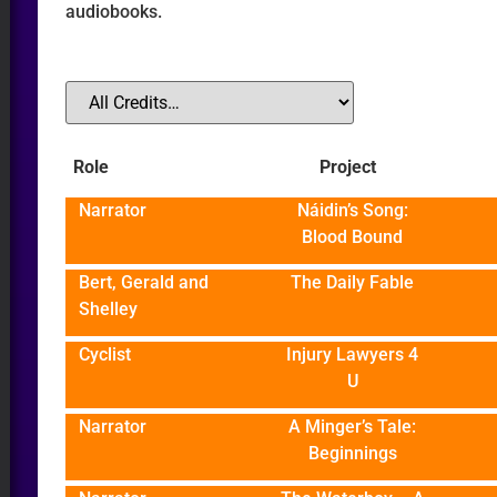
audiobooks.
O
Role
Project
ER
Narrator
Náidin’s Song:
Blood Bound
Bert, Gerald and
The Daily Fable
Shelley
Cyclist
Injury Lawyers 4
U
Narrator
A Minger’s Tale:
Beginnings