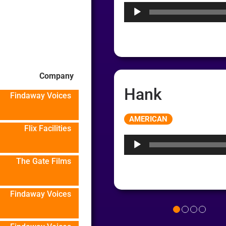
Company
Hank
Findaway Voices
Audio
AMERICAN
Player
Flix Facilities
The Gate Films
Findaway Voices