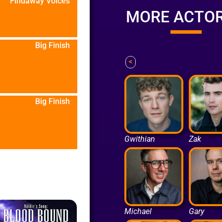
Findaway Voices
MORE ACTO
Big Finish
<
Big Finish
Gwithian
Zak
Michael
Gary