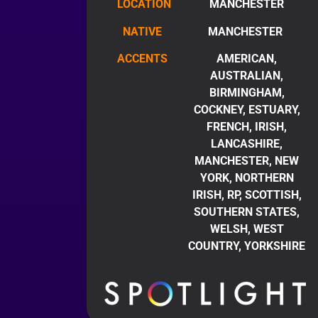
LOCATION
MANCHESTER
NATIVE
MANCHESTER
ACCENTS
AMERICAN,
AUSTRALIAN,
BIRMINGHAM,
COCKNEY, ESTUARY,
FRENCH, IRISH,
LANCASHIRE,
MANCHESTER, NEW
YORK, NORTHERN
IRISH, RP, SCOTTISH,
SOUTHERN STATES,
WELSH, WEST
COUNTRY, YORKSHIRE