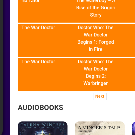
Narrator
The Waterboy – A
Rise of the Grigori
Story
The War Doctor
Doctor Who: The
War Doctor
Begins 1: Forged
in Fire
The War Doctor
Doctor Who: The
War Doctor
Begins 2:
Warbringer
Next
AUDIOBOOKS