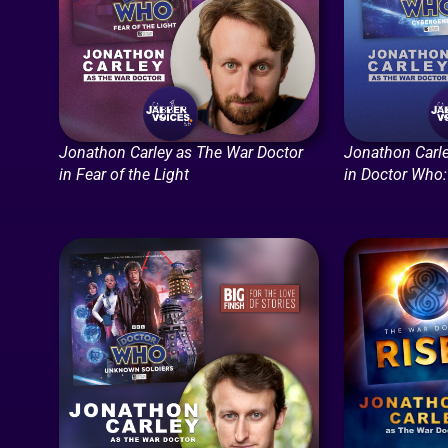
Jonathon Carley as The War Doctor
Jonathon Carle
in Fear of the Light
in Doctor Who