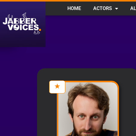
HOME
ACTORS
AL