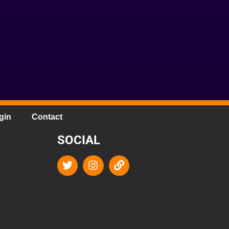
gin
Contact
SOCIAL