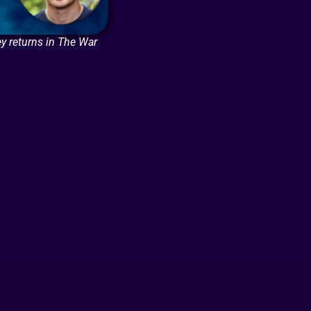
y returns in The War