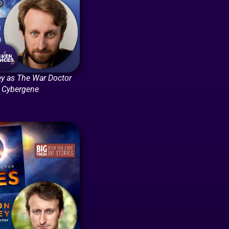
y as The War Doctor
: Cybergene