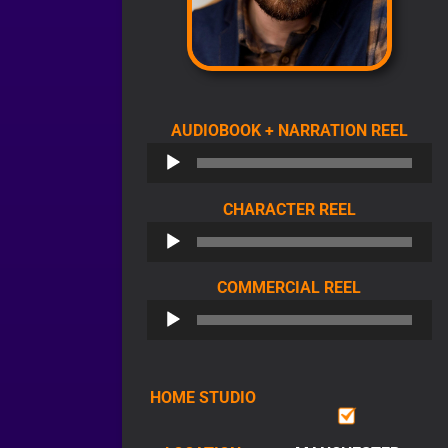
AUDI
AUDIOBOOK + NARRATION REEL
PLAY
AUDIO
CHARACTER REEL
PLAYER
AUDIO
COMMERCIAL REEL
PLAYER
HOME STUDIO