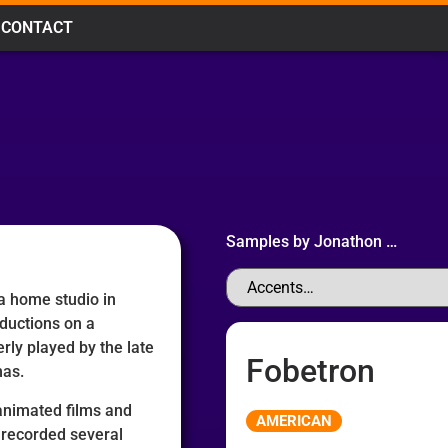
CONTACT
Samples by
Jonathon
…
 a home studio in
ductions on a
rly played by the late
Fobetron
mas.
Audio
 animated films and
AMERICAN
Player
 recorded several