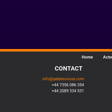
Home
Acto
CONTACT
info@jabbervoices.com
+44 7356 086 354
+44 2089 334 531