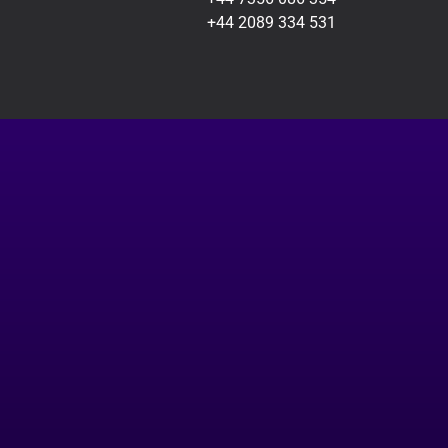
+44 2089 334 531