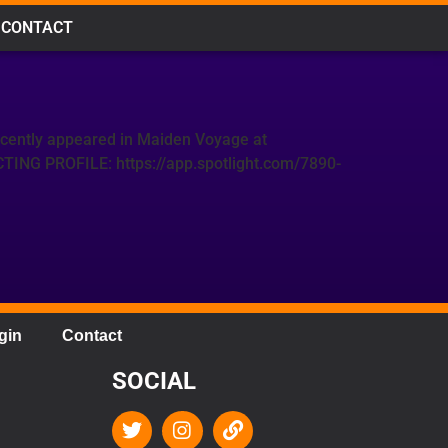
CONTACT
ecently appeared in Maiden Voyage at
CTING PROFILE: https://app.spotlight.com/7890-
gin
Contact
SOCIAL