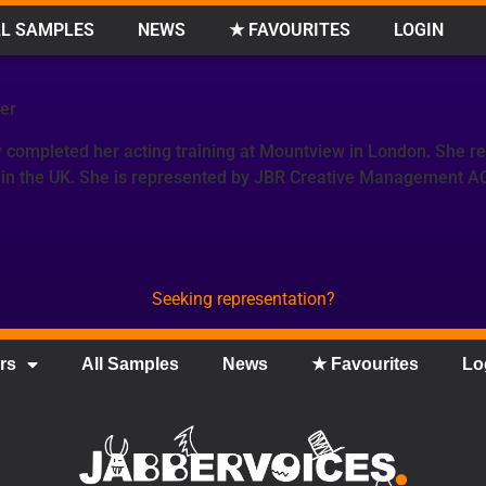
L SAMPLES
NEWS
★ FAVOURITES
LOGIN
er
 completed her acting training at Mountview in London. She r
 in the UK. She is represented by JBR Creative Management A
Seeking representation?
rs
All Samples
News
★ Favourites
Lo