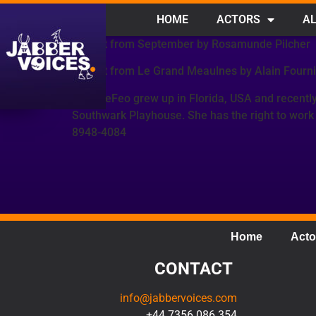
HOME
ACTORS
AL
Extract from September by Rosamunde Pilcher
Extract from Le Grand Meaulnes by Alain Fourni
Sam DeFeo grew up in Florida, USA and recently
Southwark Playhouse. She has the right to work
8948-4084
Home
Acto
CONTACT
info@jabbervoices.com
+44 7356 086 354