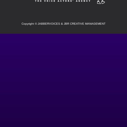
Copyright
©
JABBERVOICES & JBR CREATIVE MANAGEMENT