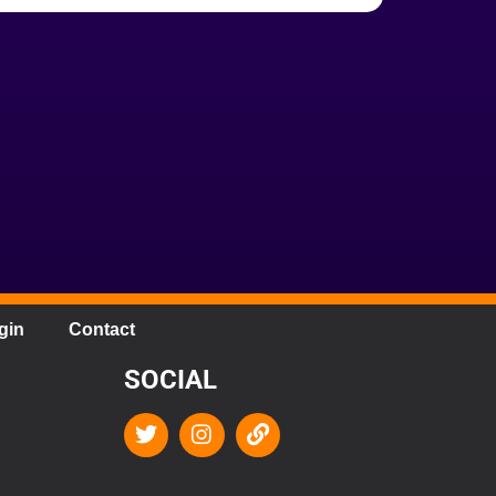
gin
Contact
SOCIAL