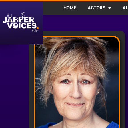
HOME
ACTORS
AL