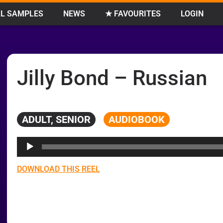
L SAMPLES
NEWS
★ FAVOURITES
LOGIN
Jilly Bond – Russian
ADULT, SENIOR
AUDIOBOOK
Audio
Player
DOWNLOAD THIS REEL