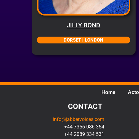
JILLY BOND
DORSET | LONDON
Home
Acto
CONTACT
info@jabbervoices.com
+44 7356 086 354
+44 2089 334 531