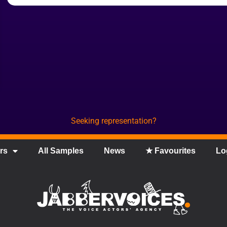
Seeking representation?
rs
All Samples
News
★ Favourites
Lo