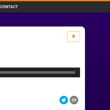
CONTACT