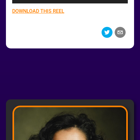
DOWNLOAD THIS REEL