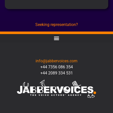
Seeking representation?
CONTACT
info@jabbervoices.com
+44 7356 086 354
+44 2089 334 531
SOCIAL