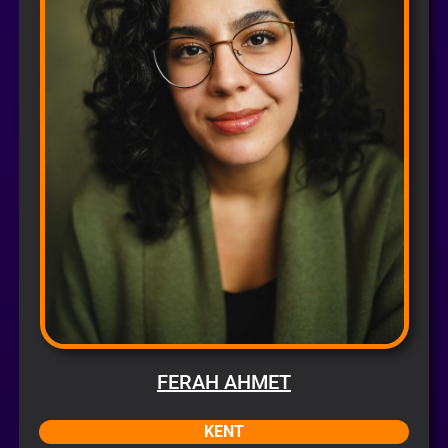
FERAH AHMET
KENT