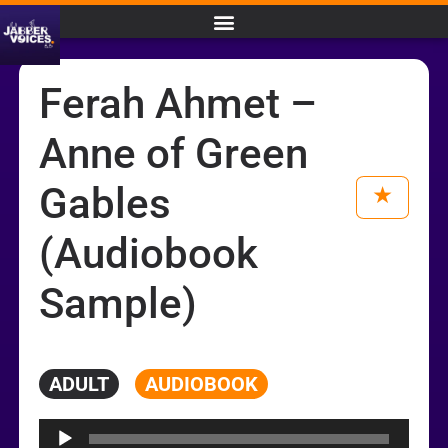
Ferah Ahmet –
Anne of Green
Gables
(Audiobook
Sample)
ADULT
AUDIOBOOK
Audio
Player