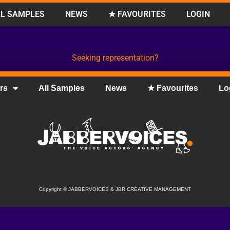
L SAMPLES
NEWS
★ FAVOURITES
LOGIN
Seeking representation?
rs
All Samples
News
★ Favourites
Lo
Copyright
©
JABBERVOICES & JBR CREATIVE MANAGEMENT