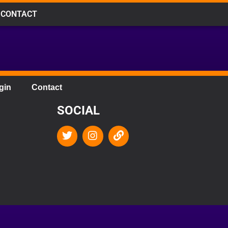
CONTACT
gin
Contact
SOCIAL