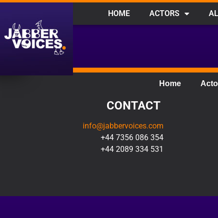
HOME
ACTORS
AL
Home
Acto
CONTACT
info@jabbervoices.com
+44 7356 086 354
+44 2089 334 531