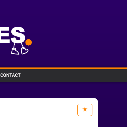
CONTACT