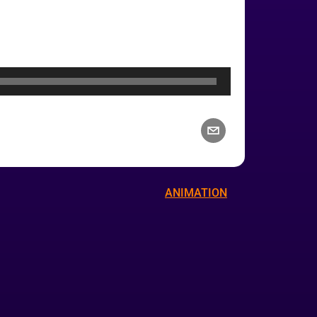
ANIMATION