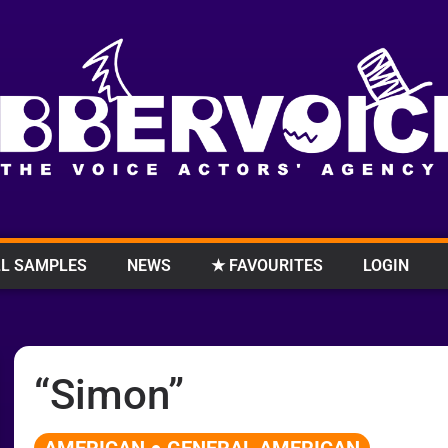
L SAMPLES
NEWS
★ FAVOURITES
LOGIN
“Simon”