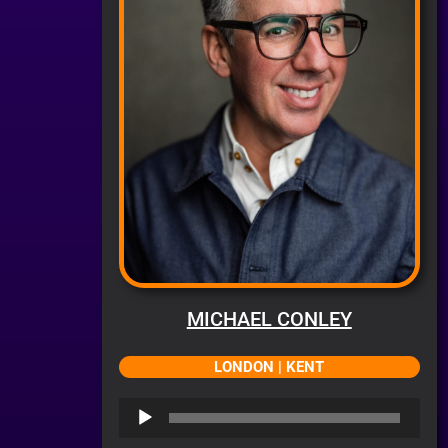
MICHAEL CONLEY
LONDON | KENT
Audio
Player