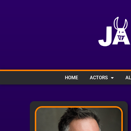
HOME
ACTORS
AL