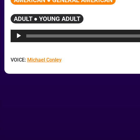
AMERICAN ● GENERAL AMERICAN
ADULT ● YOUNG ADULT
Audio
Player
VOICE:
Michael Conley