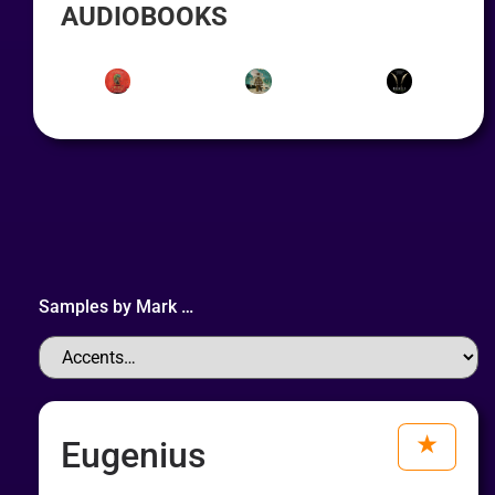
AUDIOBOOKS
Samples by
Mark
…
Eugenius