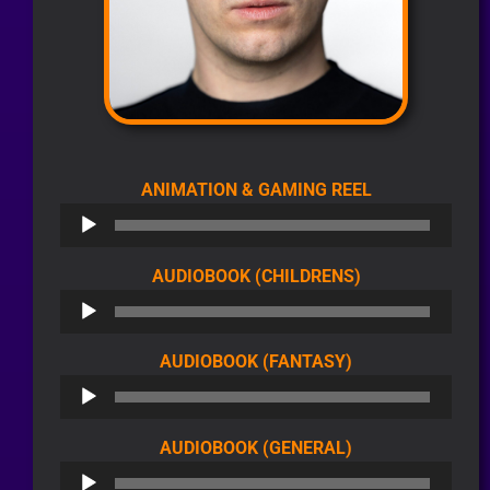
AUDIO
ANIMATION & GAMING REEL
PLAYER
AUDIO
AUDIOBOOK (CHILDRENS)
PLAYER
AUDIO
AUDIOBOOK (FANTASY)
PLAYER
AUDIO
AUDIOBOOK (GENERAL)
PLAYER