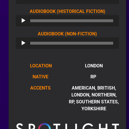
AUDIO
AUDIOBOOK (HISTORICAL FICTION)
PLAYER
AUDIO
AUDIOBOOK (NON-FICTION)
PLAYER
LOCATION
LONDON
NATIVE
RP
ACCENTS
AMERICAN, BRITISH,
LONDON, NORTHERN,
RP, SOUTHERN STATES,
YORKSHIRE