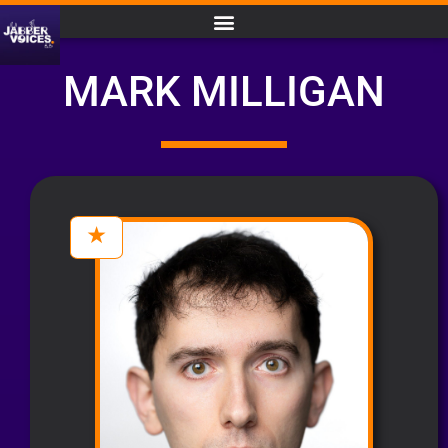
MARK MILLIGAN