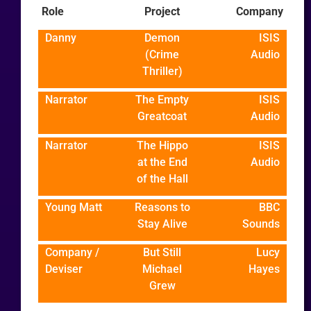
Role
Project
Company
Danny
Demon
ISIS
(Crime
Audio
Thriller)
Narrator
The Empty
ISIS
Greatcoat
Audio
Narrator
The Hippo
ISIS
at the End
Audio
of the Hall
Young Matt
Reasons to
BBC
Stay Alive
Sounds
Company /
But Still
Lucy
Deviser
Michael
Hayes
Grew