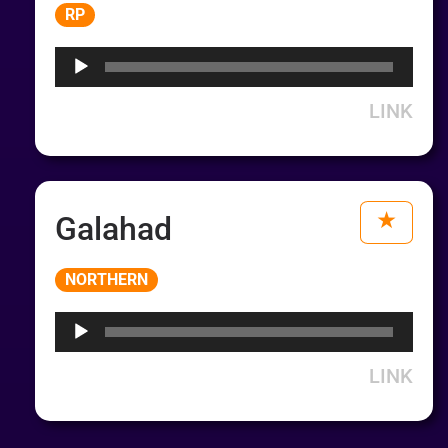
Audio
RP
Player
LINK
Galahad
Audio
NORTHERN
Player
LINK