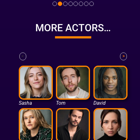
MORE ACTORS…
<
>
Sasha
Tom
David