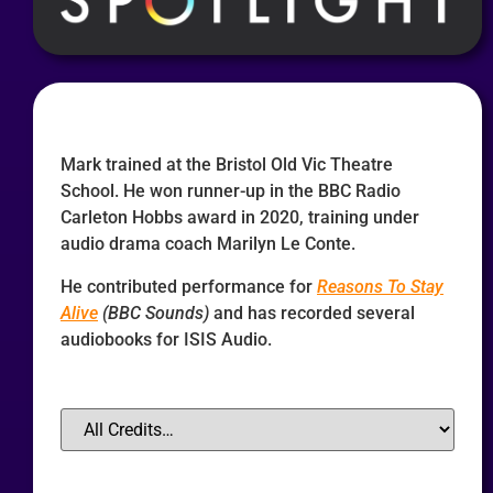
Mark trained at the Bristol Old Vic Theatre
School. He won runner-up in the BBC Radio
Carleton Hobbs award in 2020, training under
audio drama coach Marilyn Le Conte.
He contributed performance for
Reasons To Stay
Alive
(BBC Sounds)
and has recorded several
audiobooks for ISIS Audio.