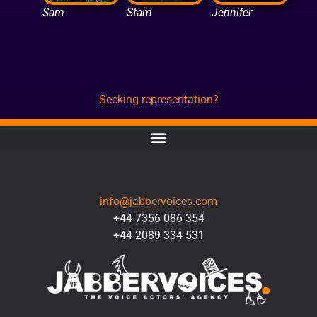
Sam
Stam
Jennifer
Seeking representation?
CONTACT
info@jabbervoices.com
+44 7356 086 354
+44 2089 334 531