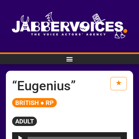
“Eugenius”
BRITISH ● RP
ADULT
Audio
Player