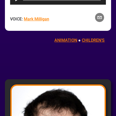
VOICE:
Mark Milligan
ANIMATION
 ● 
CHILDREN’S