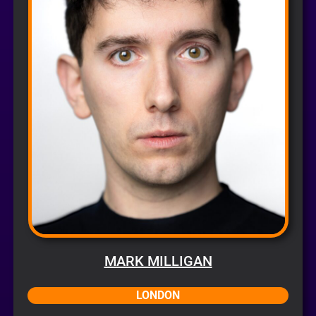
MARK MILLIGAN
LONDON