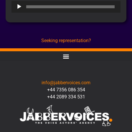
Audio
Player
Seeking representation?
CONTACT
info@jabbervoices.com
+44 7356 086 354
+44 2089 334 531