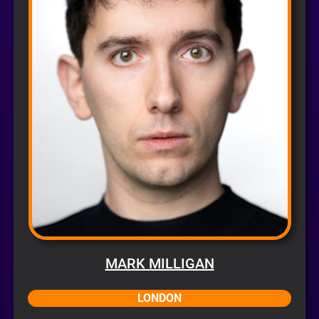
MARK MILLIGAN
LONDON