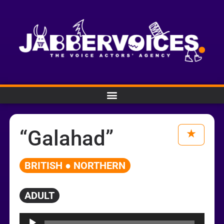
“Galahad”
BRITISH ● NORTHERN
ADULT
Audio
Player