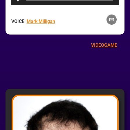
VOICE:
Mark Milligan
VIDEOGAME