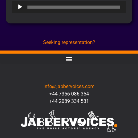
Audio
Player
Seeking representation?
CONTACT
info@jabbervoices.com
+44 7356 086 354
+44 2089 334 531