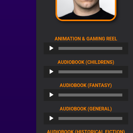
AUDIO
ANIMATION & GAMING REEL
PLAYE
AUDIO
AUDIOBOOK (CHILDRENS)
PLAYER
AUDIO
AUDIOBOOK (FANTASY)
PLAYER
AUDIO
AUDIOBOOK (GENERAL)
PLAYER
AU
AUDIOBOOK (HISTORICAL FICTION)