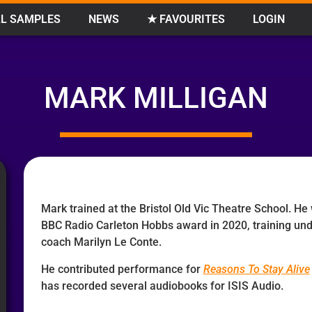
L SAMPLES
NEWS
★ FAVOURITES
LOGIN
MARK MILLIGAN
Mark trained at the Bristol Old Vic Theatre School. He
BBC Radio Carleton Hobbs award in 2020, training un
coach Marilyn Le Conte.
He contributed performance for
Reasons To Stay Alive
has recorded several audiobooks for ISIS Audio.