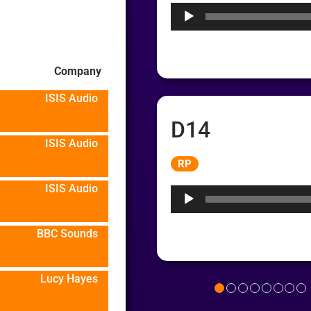
Company
ISIS Audio
D14
ISIS Audio
Audio
RP
Player
ISIS Audio
BBC Sounds
Lucy Hayes