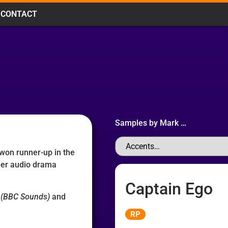
CONTACT
Samples by
Mark
…
 won runner-up in the
der audio drama
Captain Ego
(BBC Sounds)
and
Audio
RP
Player