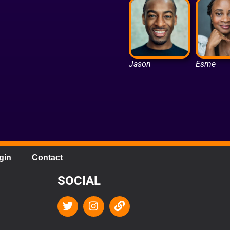
Jason
Esme
gin
Contact
SOCIAL