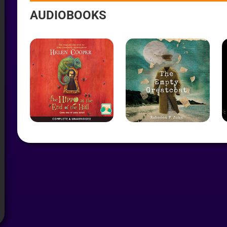
AYER
AUDIOBOOKS
R