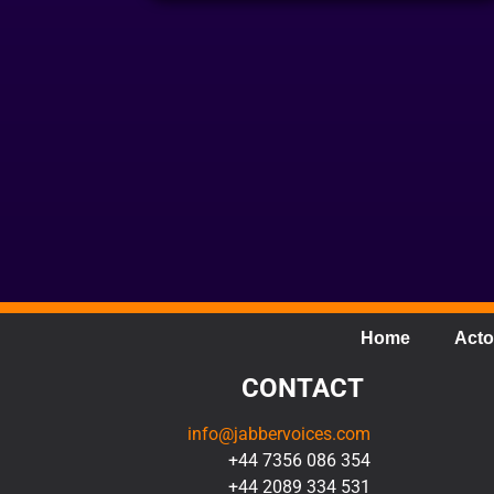
Home
Acto
CONTACT
info@jabbervoices.com
+44 7356 086 354
+44 2089 334 531