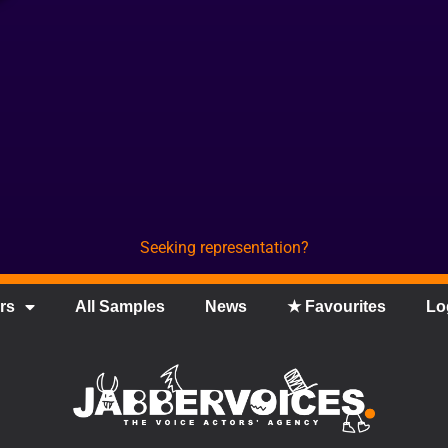
Seeking representation?
rs
All Samples
News
★ Favourites
Lo