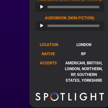
PL
AUDIO
AUDIOBOOK (NON-FICTION)
PLAYE
LOCATION
LONDON
NATIVE
RP
ACCENTS
AMERICAN, BRITISH,
LONDON, NORTHERN,
RP, SOUTHERN
STATES, YORKSHIRE