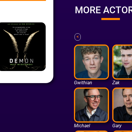
MORE ACTO
<
Gwithian
Zak
Michael
Gary