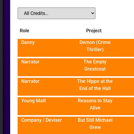
Role
Project
Danny
Demon (Crime
R
Thriller)
Narrator
The Empty
Greatcoat
Narrator
The Hippo at the
End of the Hall
Young Matt
Reasons to Stay
Alive
Company / Deviser
But Still Michael
Grew
DIO