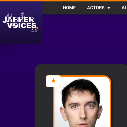
HOME
ACTORS
AL