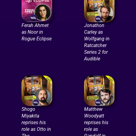
Ferah Ahmet
Jonathon
as Noor in
Carley as
Rogue Eclipse
Wolfgang in
Ratcatcher
Series 2 for
Audible
Shogo
Matthew
Miyakita
Woodyatt
reprises his
reprises his
role as Otto in
role as
The
Gandalf in