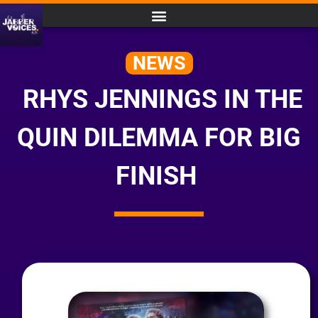
NEWS
RHYS JENNINGS IN THE
QUIN DILEMMA FOR BIG
FINISH