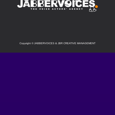
SOCIAL
Copyright
©
JABBERVOICES & JBR CREATIVE MANAGEMENT