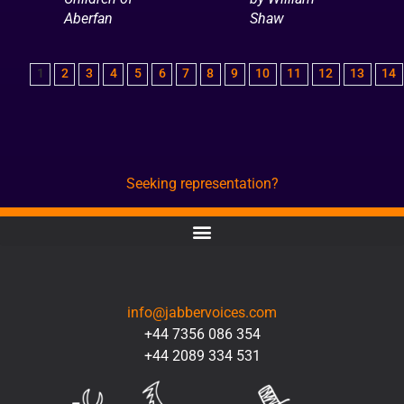
Aberfan
Shaw
1
2
3
4
5
6
7
8
9
10
11
12
13
14
Seeking representation?
CONTACT
info@jabbervoices.com
+44 7356 086 354
+44 2089 334 531