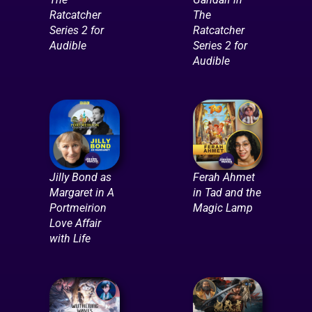
Ratcatcher
The
Series 2 for
Ratcatcher
Audible
Series 2 for
Audible
Jilly Bond as
Ferah Ahmet
Margaret in A
in Tad and the
Portmeirion
Magic Lamp
Love Affair
with Life