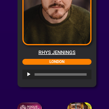
RHYS JENNINGS
LONDON
Audio
Player