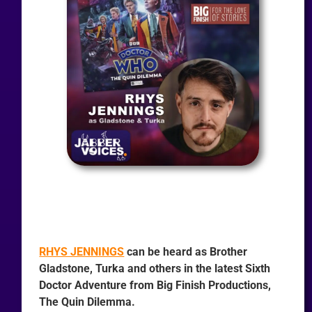
RHYS JENNINGS
can be heard as Brother
Gladstone, Turka and others in the latest Sixth
Doctor Adventure from Big Finish Productions,
The Quin Dilemma.