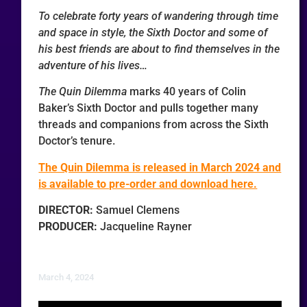
To celebrate forty years of wandering through time
and space in style, the Sixth Doctor and some of
his best friends are about to find themselves in the
adventure of his lives…
The Quin Dilemma
marks 40 years of Colin
Baker’s Sixth Doctor and pulls together many
threads and companions from across the Sixth
Doctor’s tenure.
The Quin Dilemma is released in March 2024 and
is available to pre-order and download here.
DIRECTOR:
Samuel Clemens
PRODUCER:
Jacqueline Rayner
March 4, 2024