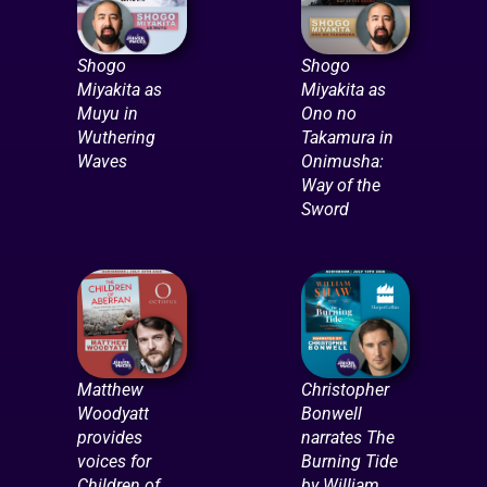
Shogo
Shogo
Miyakita as
Miyakita as
Muyu in
Ono no
Wuthering
Takamura in
Waves
Onimusha:
Way of the
Sword
Matthew
Christopher
Woodyatt
Bonwell
provides
narrates The
voices for
Burning Tide
Children of
by William