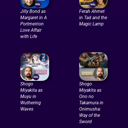
Jilly Bond as
Ferah Ahmet
Margaret in A
in Tad and the
Portmeirion
Magic Lamp
Love Affair
with Life
Shogo
Shogo
Miyakita as
Miyakita as
Muyu in
Ono no
Wuthering
Takamura in
Waves
Onimusha:
Way of the
Sword