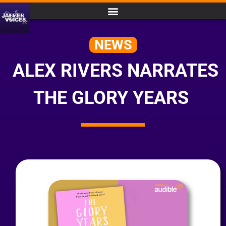
NEWS
ALEX RIVERS NARRATES
THE GLORY YEARS