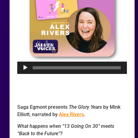
Audio
Player
Saga Egmont presents
The Glory Years
by Mink
Elliott, narrated by
Alex Rivers
.
What happens when “13 Going On 30” meets
“Back to the Future”?