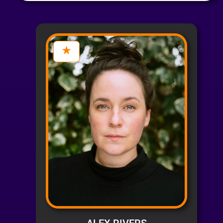
ALEX RIVERS