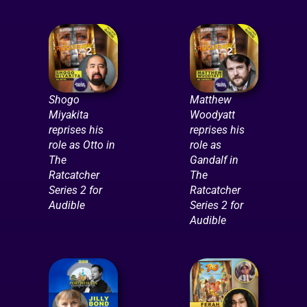
Shogo
Matthew
Miyakita
Woodyatt
reprises his
reprises his
role as Otto in
role as
The
Gandalf in
Ratcatcher
The
Series 2 for
Ratcatcher
Audible
Series 2 for
Audible