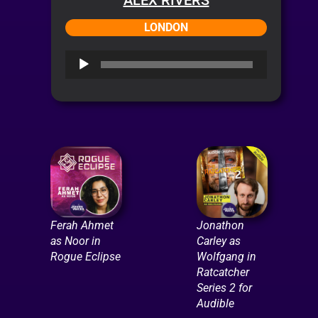
LONDON
Audio
Player
Ferah Ahmet
Jonathon
as Noor in
Carley as
Rogue Eclipse
Wolfgang in
Ratcatcher
Series 2 for
Audible