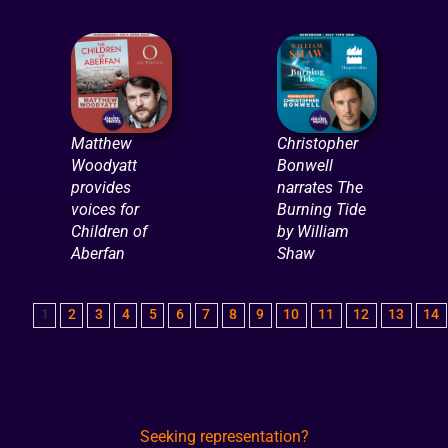
Matthew
Christopher
Woodyatt
Bonwell
provides
narrates The
voices for
Burning Tide
Children of
by William
Aberfan
Shaw
1
2
3
4
5
6
7
8
9
10
11
12
13
14
Seeking representation?