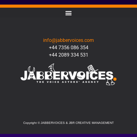
CONTACT
info@jabbervoices.com
+44 7356 086 354
+44 2089 334 531
SOCIAL
Copyright
©
JABBERVOICES & JBR CREATIVE MANAGEMENT