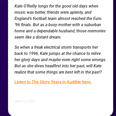
Kate O’Reilly longs for the good old days when
music was better, friends were aplenty, and
England’s football team almost reached the Euro
’96 finals. But as a busy mother with a suburban
home and a dependable husband, those memories
seem like a distant dream.
So when a freak electrical storm transports her
back to 1996, Kate jumps at the chance to relive
her glory days and maybe even right some wrongs.
But as she dives headfirst into her past, will Kate
realize that some things are best left in the past?
Listen to The Glory Years in Audible here.
June 13, 2024