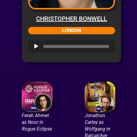
CHRISTOPHER BONWELL
LONDON
Audio
Player
Ferah Ahmet
Jonathon
as Noor in
Carley as
Rogue Eclipse
Wolfgang in
Ratcatcher