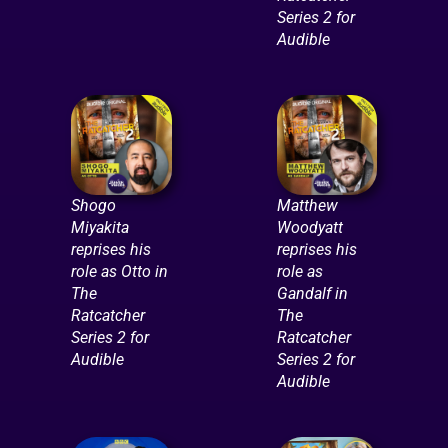
Series 2 for
Audible
Shogo
Matthew
Miyakita
Woodyatt
reprises his
reprises his
role as Otto in
role as
The
Gandalf in
Ratcatcher
The
Series 2 for
Ratcatcher
Audible
Series 2 for
Audible