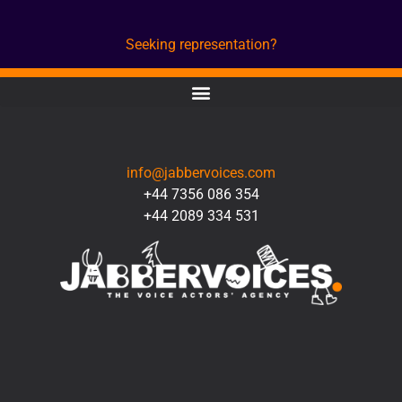
Seeking representation?
CONTACT
info@jabbervoices.com
+44 7356 086 354
+44 2089 334 531
SOCIAL