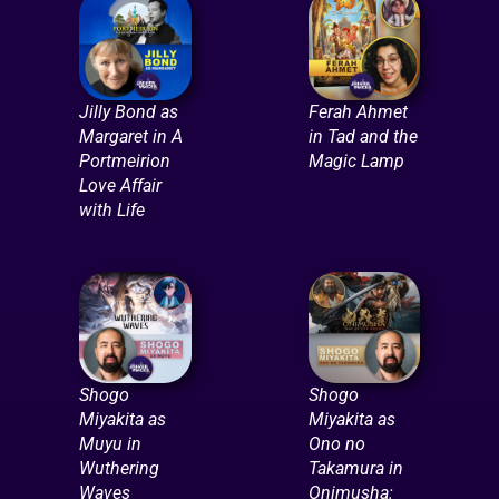
Jilly Bond as
Ferah Ahmet
Margaret in A
in Tad and the
Portmeirion
Magic Lamp
Love Affair
with Life
Shogo
Shogo
Miyakita as
Miyakita as
Muyu in
Ono no
Wuthering
Takamura in
Waves
Onimusha: