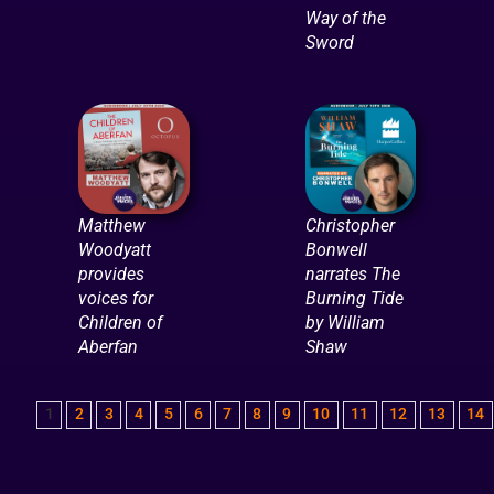
Way of the
Sword
Matthew
Christopher
Woodyatt
Bonwell
provides
narrates The
voices for
Burning Tide
Children of
by William
Aberfan
Shaw
1
2
3
4
5
6
7
8
9
10
11
12
13
14