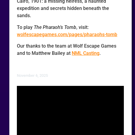
Cairo, 1901: a missing heiress, a haunted
expedition and secrets hidden beneath the
sands.
To play
The Pharaoh’s Tomb
, visit:
wolfescapegames.com/pages/pharaohs-tomb
Our thanks to the team at Wolf Escape Games
and to Matthew Bailey at
NML Casting
.
November 6, 2025