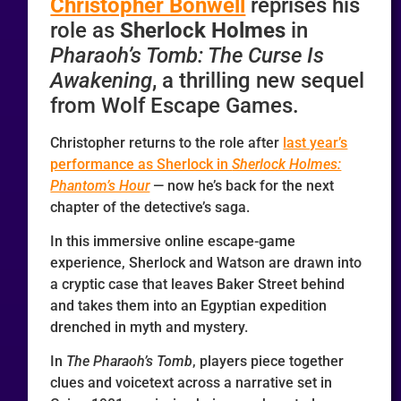
Christopher Bonwell
reprises his
role as
Sherlock Holmes
in
Pharaoh’s Tomb: The Curse Is
Awakening
, a thrilling new sequel
from Wolf Escape Games.
Christopher returns to the role after
last year’s
performance as Sherlock in
Sherlock Holmes:
Phantom’s Hour
— now he’s back for the next
chapter of the detective’s saga.
In this immersive online escape-game
experience, Sherlock and Watson are drawn into
a cryptic case that leaves Baker Street behind
and takes them into an Egyptian expedition
drenched in myth and mystery.
In
The
Pharaoh’s Tomb
, players piece together
clues and voicetext across a narrative set in