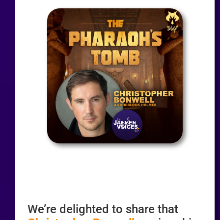
We’re delighted to share that