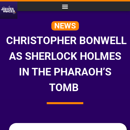
NEWS
CHRISTOPHER BONWELL
AS SHERLOCK HOLMES
IN THE PHARAOH’S
TOMB