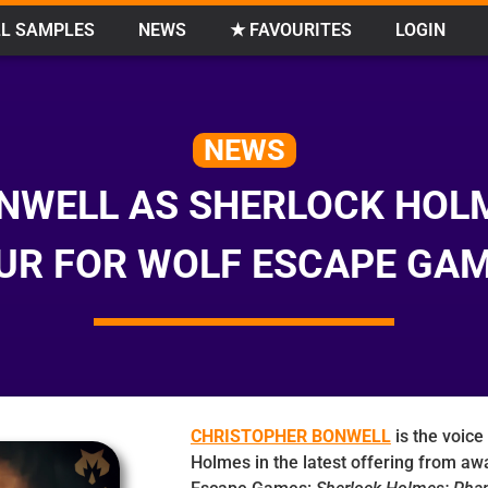
L SAMPLES
NEWS
★ FAVOURITES
LOGIN
NEWS
NWELL AS SHERLOCK HOL
UR FOR WOLF ESCAPE GA
CHRISTOPHER BONWELL
is the voice
Holmes in the latest offering from aw