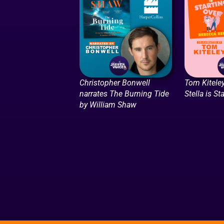
Christopher Bonwell
Tom Kiteley
narrates The Burning Tide
Stella is St
by William Shaw