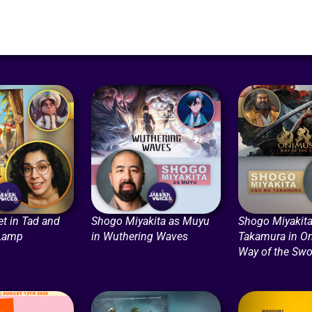
t in Tad and
Shogo Miyakita as Muyu
Shogo Miyakita
 Lamp
in Wuthering Waves
Takamura in O
Way of the Swo