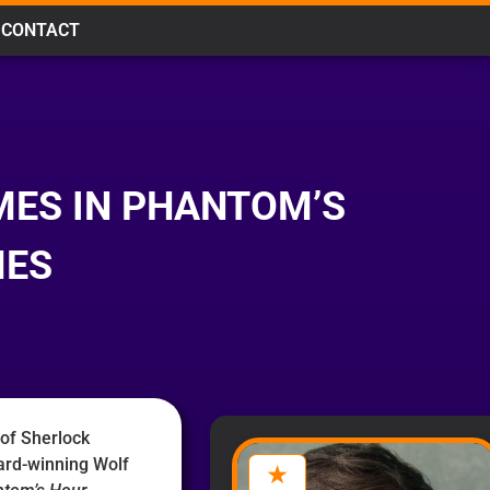
CONTACT
MES IN PHANTOM’S
MES
 of Sherlock
ard-winning Wolf