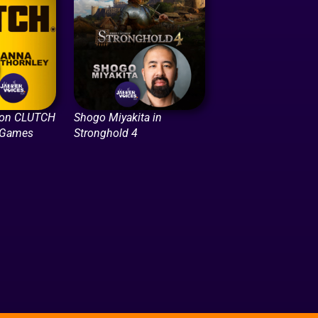
 on CLUTCH
Shogo Miyakita in
 Games
Stronghold 4