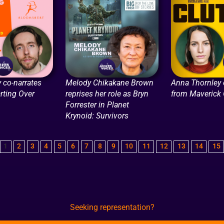
 co-narrates
Melody Chikakane Brown
Anna Thornley
arting Over
reprises her role as Bryn
from Maverick
Forrester in Planet
Krynoid: Survivors
1
2
3
4
5
6
7
8
9
10
11
12
13
14
15
Seeking representation?