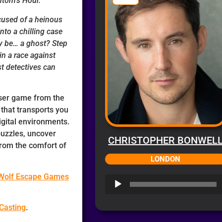
tom’s Hour.
cused of a heinous
to a chilling case
uly be… a ghost?
Step
n a race against
st detectives can
wser game from the
l
that transports you
gital environments.
puzzles, uncover
CHRISTOPHER BONWEL
from the comfort of
LONDON
 Wolf Escape Games
Audio
Player
Casting
.