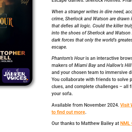
Escape Games:
Sherlock Holmes: Phan
When a stranger writes in dire need, ac
crime, Sherlock and Watson are drawn in
that defies all logic. Could the killer tr
into the shoes of Sherlock and Watson i
dark forces that only the world’s greate
escape.
Phantom’s Hour
is an interactive bro
makers of
Miami Bay
and
Hallow’s Hil
and your chosen team to immersive di
You collaborate with friends to solve 
clues, and complete challenges – all 
your sofa.
Available from November 2024.
Visit
to find out more
.
Our thanks to Matthew Bailey at
NML 