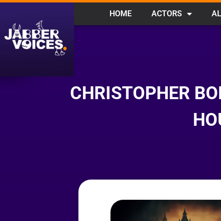
HOME
ACTORS
AL
CHRISTOPHER BO
HO