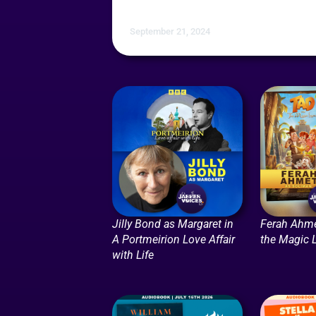
September 21, 2024
Jilly Bond as Margaret in
Ferah Ahme
A Portmeirion Love Affair
the Magic
with Life