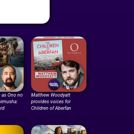
 as Ono no
Matthew Woodyatt
nimusha:
provides voices for
rd
Children of Aberfan