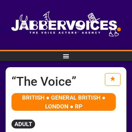
“The Voice”
BRITISH ● GENERAL BRITISH ●
LONDON ● RP
ADULT
Audio