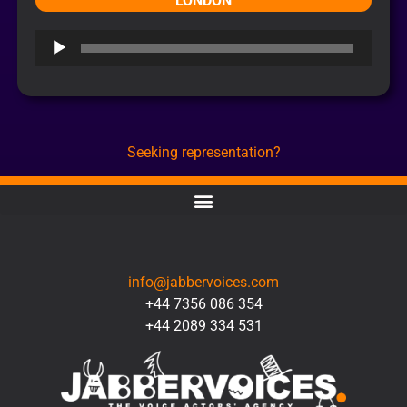
LONDON
Audio
Player
Seeking representation?
CONTACT
info@jabbervoices.com
+44 7356 086 354
+44 2089 334 531