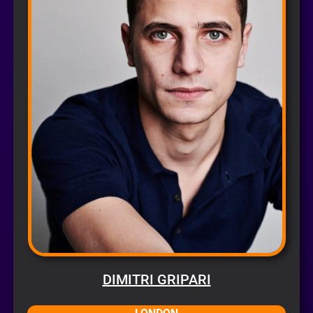
DIMITRI GRIPARI