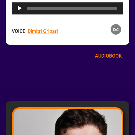
Player
VOICE:
Dimitri Gripari
AUDIOBOOK