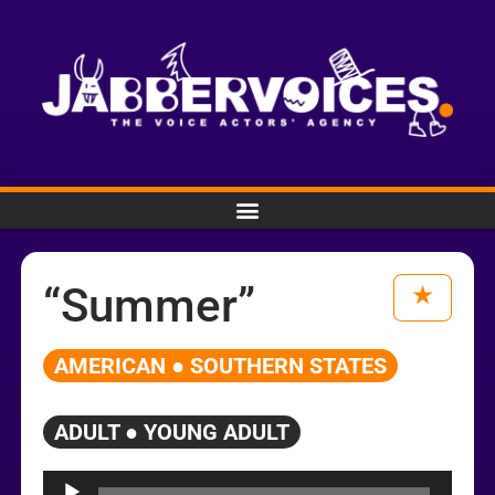
“Summer”
AMERICAN ● SOUTHERN STATES
ADULT ● YOUNG ADULT
Audio
Player