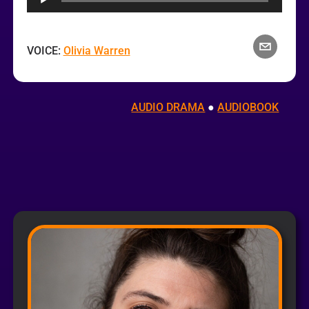
VOICE:
Olivia Warren
AUDIO DRAMA
 ● 
AUDIOBOOK