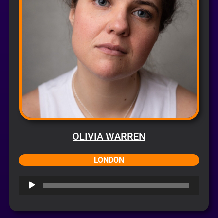
OLIVIA WARREN
LONDON
Audio
Player