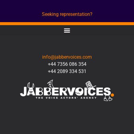
Seeking representation?
CONTACT
info@jabbervoices.com
+44 7356 086 354
+44 2089 334 531
SOCIAL