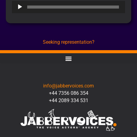
Audio
Player
Seeking representation?
CONTACT
info@jabbervoices.com
+44 7356 086 354
+44 2089 334 531