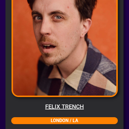
FELIX TRENCH
LONDON / LA