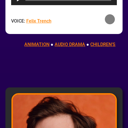
VOICE:
Felix Trench
ANIMATION
 ● 
AUDIO DRAMA
 ● 
CHILDREN’S