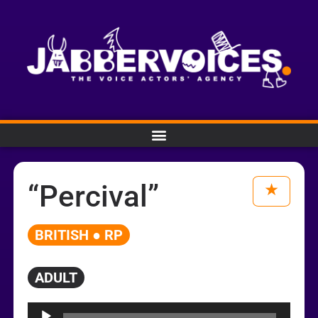
“Percival”
BRITISH ● RP
ADULT
Audio
Player