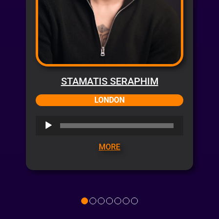
STAMATIS SERAPHIM
LONDON
Audio
Player
MORE