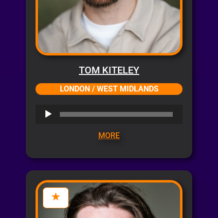
TOM KITELEY
LONDON / WEST MIDLANDS
Audio
Player
MORE