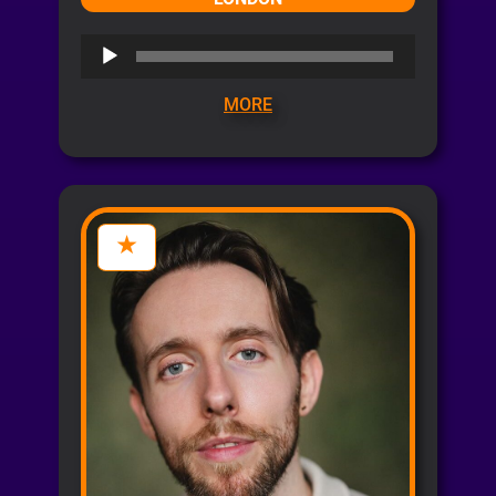
Audio
Player
MORE