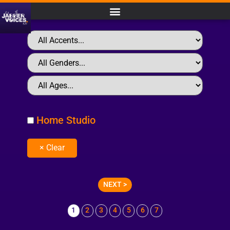
Home Studio
NEXT >
1
2
3
4
5
6
7