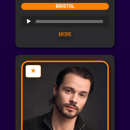
BRISTOL
Audio
Player
MORE