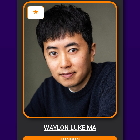
WAYLON LUKE MA
LONDON