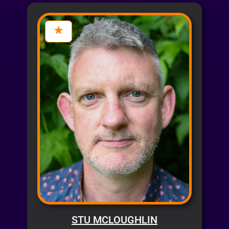
STU MCLOUGHLIN