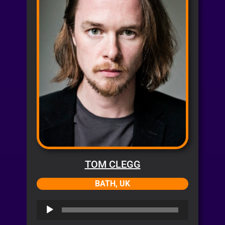
TOM CLEGG
BATH, UK
Audio
Player