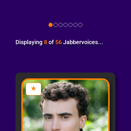
Displaying
8
of
56
Jabbervoices...