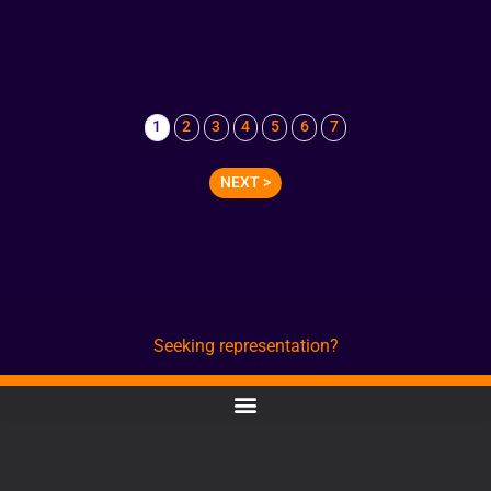
1
2
3
4
5
6
7
NEXT >
Seeking representation?
CONTACT