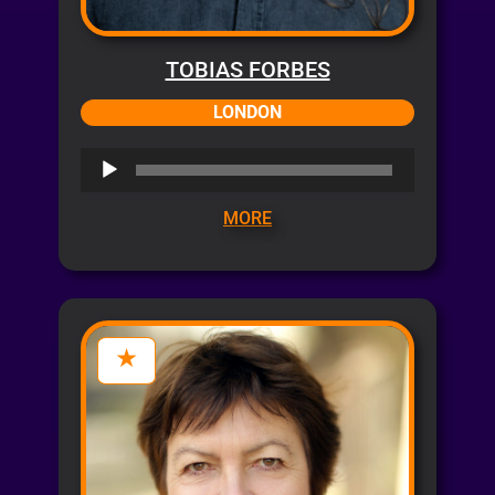
TOBIAS FORBES
LONDON
Audio
Player
MORE