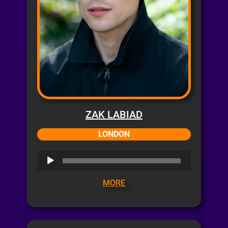
ZAK LABIAD
LONDON
Audio
Player
MORE