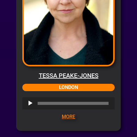
TESSA PEAKE-JONES
LONDON
Audio
Player
MORE