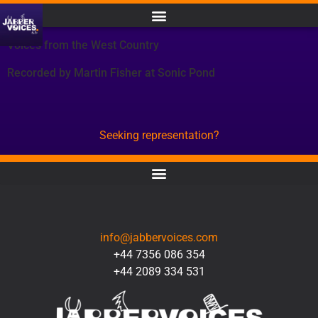
Voices from the West Country
Recorded by Martin Fisher at Sonic Pond
Seeking representation?
CONTACT
info@jabbervoices.com
+44 7356 086 354
+44 2089 334 531