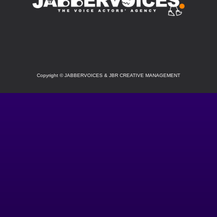
SOCIAL
Copyright
©
JABBERVOICES & JBR CREATIVE MANAGEMENT