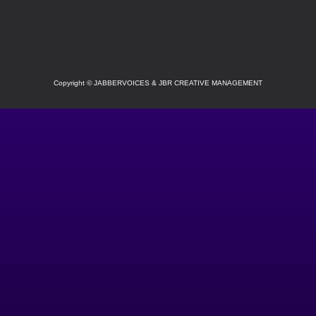
SOCIAL
Copyright
©
JABBERVOICES & JBR CREATIVE MANAGEMENT