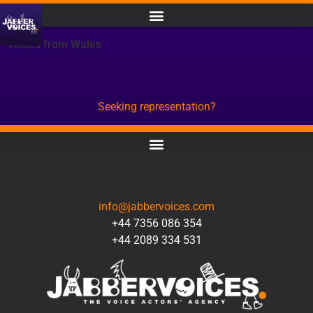
Voices from Wales
Seeking representation?
CONTACT
info@jabbervoices.com
+44 7356 086 354
+44 2089 334 531