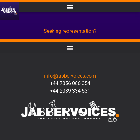
Seeking representation?
CONTACT
info@jabbervoices.com
+44 7356 086 354
+44 2089 334 531
SOCIAL